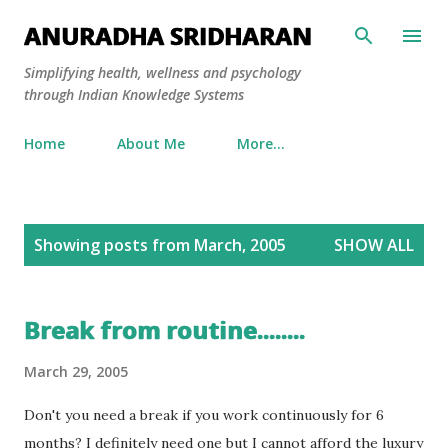
Skip to main content
ANURADHA SRIDHARAN
Simplifying health, wellness and psychology
through Indian Knowledge Systems
Home
About Me
More…
P
Showing posts from March, 2005
SHOW ALL
o
s
t
Break from routine........
s
March 29, 2005
Don't you need a break if you work continuously for 6
months? I definitely need one but I cannot afford the luxury