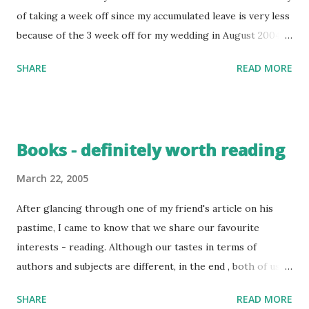
of taking a week off since my accumulated leave is very less
because of the 3 week off for my wedding in August 2004.
Good Friday was definitely a "good friday" for me. We (My
SHARE
READ MORE
hubby Karthik , my appa and my brother, Sudha and
ofcourse me !!!) planned to take a trip to Kerala over the
three day weekend. Kerala has been one of my favourite
holiday destinations from my childhood. I was pretty
Books - definitely worth reading
excited about the trip. Karthik and I boarded the
Kanyakumari Express from Bangalore on March 24th. Appa
March 22, 2005
and Sudha took a train from Chennai. We(Karthik and I)
After glancing through one of my friend's article on his
couldn't sleep well in the train as there were lot of
pastime, I came to know that we share our favourite
disturbances around, people swarming the ticket collector
interests - reading. Although our tastes in terms of
to get a seat for their waitlisted tickets. Somehow we
authors and subjects are different, in the end , both of us
managed to get some sleep. We woke up around 7.45 am to
enjoy reading. From my childhood, I always had a
find ourselves in God's own country. A coffee vendor
SHARE
READ MORE
fascination for books. I preferred quiz books rather than
greeted us with some kaapi. Si...