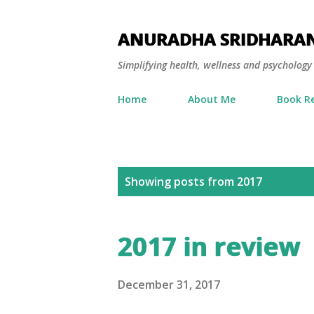
ANURADHA SRIDHARA
Simplifying health, wellness and psycholog
Home
About Me
Book R
P
Showing posts from 2017
o
s
2017 in review
t
s
December 31, 2017