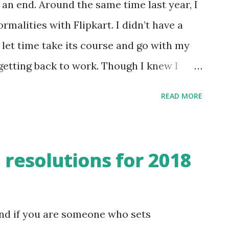
 an end. Around the same time last year, I
malities with Flipkart. I didn’t have a
st let time take its course and go with my
 getting back to work. Though I knew I
sort of opportunities, I didn’t put
READ MORE
was clear about one criteria though - I
I have for myself to do meaningful work.
e activity in my blog. The number of
 resolutions for 2018
 the highest in my blogging journey of the
ew random posts and book reviews, the
food and nutrition. I especially enjoyed
and if you are someone who sets