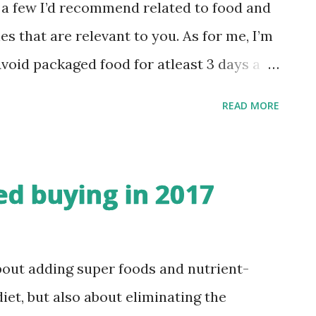
ifferent packaged foods , their
e a few I’d recommend related to food and
information. Supermarket visits became
es that are relevant to you. As for me, I’m
 new products, clicking pictures in
Avoid packaged food for atleast 3 days a
...
 muesli, bread, sandwich spreads, cheese 2)
READ MORE
ree from processed/junk/ready-to-eat
set a limit to only ONE pack per week 3)
 home-made meal a day - No pre-chopped
ed buying in 2017
 food etc 4) Eat atleast one meal a day
eating) - No gadgets, no books, no TV -
le, sit down on the floor and eat 5) Eat 3
bout adding super foods and nutrient-
ervings of fruits a day - atleast 80% of
iet, but also about eliminating the