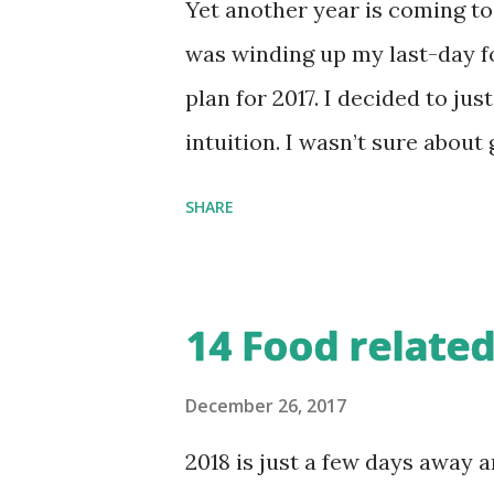
Yet another year is coming to
was winding up my last-day for
plan for 2017. I decided to ju
intuition. I wasn’t sure about
wanted independent part-time 
SHARE
enough effort to seek them. I 
wanted those 3-4 hours that 
That goal translated into mor
14 Food related
blogposts I wrote this year is
last 13 years. Except for a f
December 26, 2017
majority of them were around 
2018 is just a few days away 