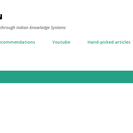
Skip to main content
N
y through Indian Knowledge Systems
ecommendations
Youtube
Hand-picked articles