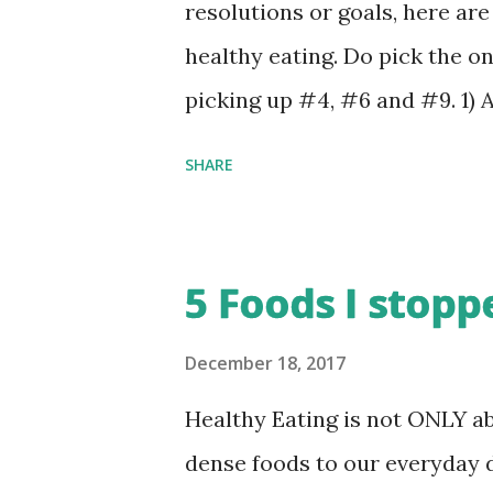
the process of writing about d
resolutions or goals, here ar
ingredients and nutritional 
healthy eating. Do pick the on
more interesting - looking for
picking up #4, #6 and #9. 1) 
various angles and then rushin
week - Includes oats, cereal,
SHARE
Keep weekly shopping cart f
food - If that’s too extreme, 
Cook/Eat atleast one fresh,
5 Foods I stopp
veggies, frozen food, reheated
with full awareness (mindful 
December 18, 2017
Chew food properly - If possib
Healthy Eating is not ONLY a
servings of vegetables and 2 s
dense foods to our everyday d