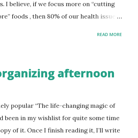
on I belong to (more
 I believe, if we focus more on “cutting
 less kiwis/avocados/Washington apples
e” foods , then 80% of our health issues
foods that I stopped buying this year. 1.
READ MORE
he brands call themselves “mother’s
ingredients paint a different picture with
the form of stabilizers, preservatives and
rganizing afternoon
ning rush hour cooking, it takes just a few
 the fridge, squeeze a tsp of such pastes
e fridge. But is it really worth it?
dely popular “The life-changing magic of
ve is to make a batch of home made ginger
ad been in my wishlist for quite some time
ind that too cumbersome a process to peel a
py of it. Once I finish reading it, I’ll write