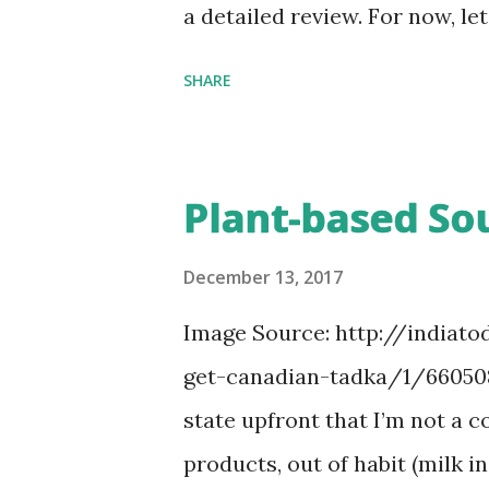
big batch of garlic and ginger.
a detailed review. For now, l
of rearranging and organizi
SHARE
I had finished the chapter on
my wardrobe yesterday afterno
easy. I don’t buy a lot of them
Plant-based Sou
hour’s time before D comes b
Anu would have moved from on
December 13, 2017
“after-Konmari”, she had to f
Image Source: http://indiato
every single piece of clothin
get-canadian-tadka/1/660508.
uncomfortable, I went ahead 
state upfront that I’m not a 
back in a corner of the top s
products, out of habit (milk in