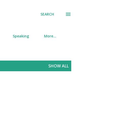
SEARCH
Speaking
More…
SHOW ALL