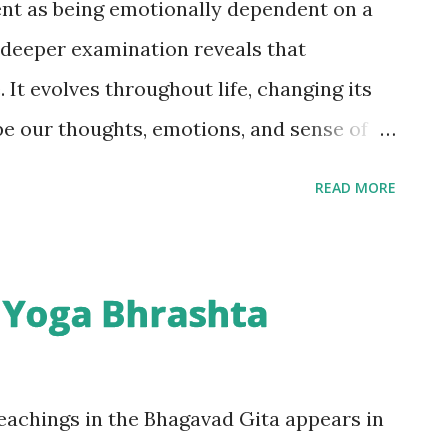
nt as being emotionally dependent on a
 deeper examination reveals that
 It evolves throughout life, changing its
pe our thoughts, emotions, and sense of
uggest that attachment lies at the heart
READ MORE
stand ourselves, we must first understand
achment evolves throughout life, becoming
s we grow older. Understanding these
 Yoga Bhrashta
tial because they shape our identity,
 often become the source of our emotional
f Attachment Attachment begins almost
eachings in the Bhagavad Gita appears in