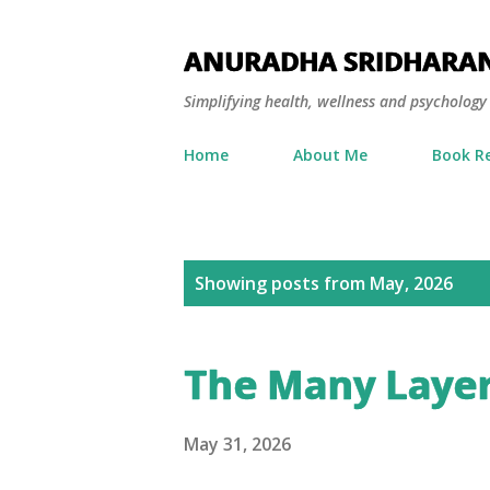
ANURADHA SRIDHARA
Simplifying health, wellness and psycholog
Home
About Me
Book R
P
Showing posts from May, 2026
o
s
The Many Layer
t
s
May 31, 2026