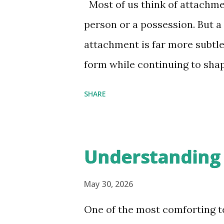
Most of us think of attachme
person or a possession. But a
attachment is far more subtle.
form while continuing to sha
identity. Vedantic teachings s
SHARE
of human suffering. To under
what we are attached to. Att
increasingly sophisticated a
Understanding
layers of attachment is essen
influence our decisions, and
May 30, 2026
struggles. The Four Stages o
One of the most comforting t