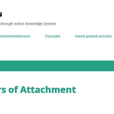
Skip to main content
N
y through Indian Knowledge Systems
ecommendations
Youtube
Hand-picked articles
s of Attachment