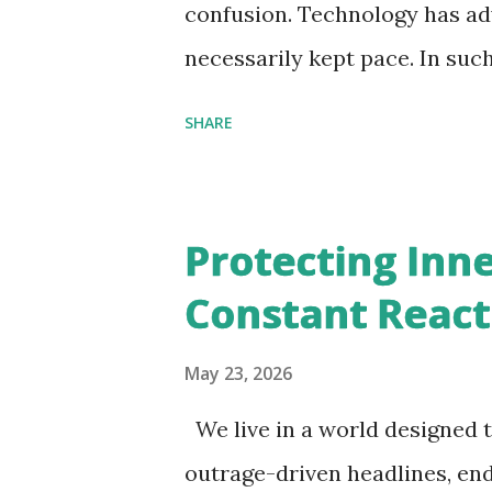
scriptural study, self-inquiry
confusion. Technology has adv
later become overwhelmed by d
necessarily kept pace. In suc
instabilit...
longer just a spiritual luxury
SHARE
necessity. There is a strong n
knowledge to navigate modern 
perspective. We can notice s
Protecting Inne
understand this need, specific
Constant React
body: anxiety around aging, 
and people desperately tryin
May 23, 2026
these situations was one com
We live in a world designed t
temporary external conditions
outrage-driven headlines, end