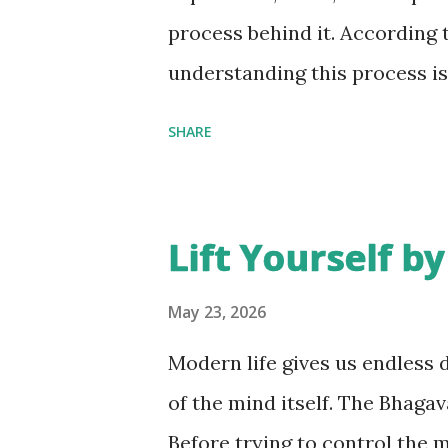
not every insult deserves our
process behind it. According 
inner peace. In fact, cho...
understanding this process is
Let's understand the three tra
SHARE
response . 1. Receipt: What W
pull information from the ext
conversations, social media, 
Lift Yourself b
through these gateways. The c
drag the mind outward. Moder
May 23, 2026
are surrounded by endless sti
Modern life gives us endless d
centered. Awareness begins 
of the mind itself. The Bhagav
not just physically, but menta
Before trying to control the 