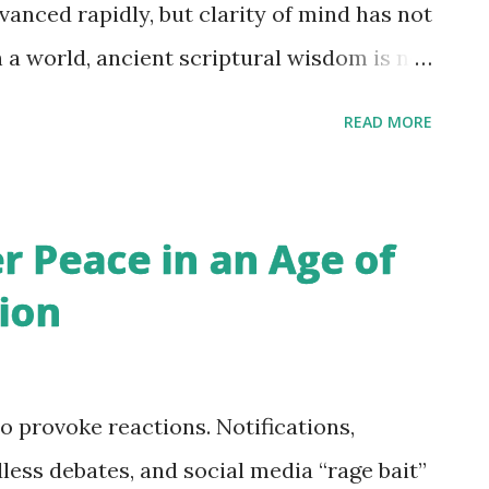
, or mind refinement with sincerity, only to
anced rapidly, but clarity of mind has not
esires, negativity, ego, emotional
h a world, ancient scriptural wisdom is no
 — it is becoming a psychological
READ MORE
eed to cultivate a foundation of scriptural
life with balance, maturity, and
everal everyday experiences to
r Peace in an Age of
ally in the context of identification with
ion
social-media-driven body image pressure,
g to appear younger. What connected all
mon thread: identification with
o provoke reactions. Notifications,
. Without deeper understanding, life’s
less debates, and social media “rage bait”