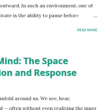
ncertainty, aging, criticism, appearance,
 outward. In such an environment, one of
minate the mind. We react impul...
ivate is the ability to pause before
beautiful quote - “Peace is not something
READ MORE
ething you protect.” This simple idea lies
The Three Transactions of Life Life
e stages: receipt, reaction, and response
Mind: The Space
 reacts internally, and eventually we
ion and Response
r frustration, guilt, anxiety, and
raced back to this cycle. Today, we are
y — to every opinion, controversy, and
nfold around us. We see, hear,
rgument deserves our participation, and
d — often without even realizing the inner