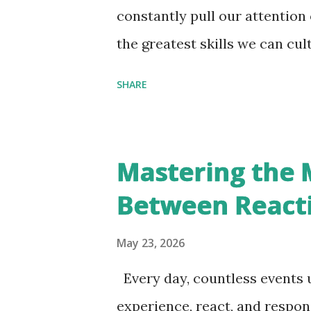
inevitable changes — delays, u
constantly pull our attention
success, failure — begin to do
the greatest skills we can cult
reacting. I came across this 
SHARE
the world gives you. It is som
at the heart of inner growth. 
constantly moves through thre
Mastering the 
. Something happens, the mind
Between React
respond externally. Much of ou
emotional exhaustion can be t
May 23, 2026
conditioned to react instantl
Every day, countless events u
provocation. But not every a
experience, react, and respon