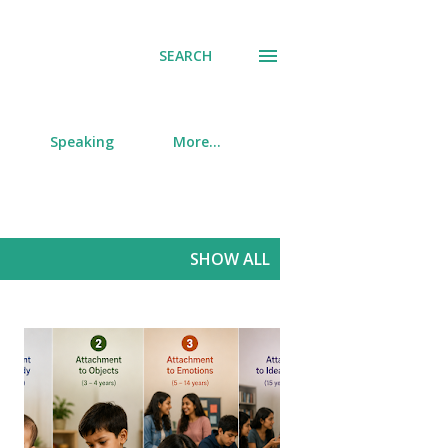
SEARCH
Speaking
More…
SHOW ALL