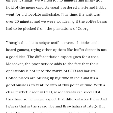
different things. We waited for 15 minutes and finally got
hold of the menu card. As usual, I ordered a latte and hubby
went for a chocolate milkshake. This time, the wait was
over 20 minutes and we were wondering if the coffee beans
had to be plucked from the plantations of Coorg.
Though the idea is unique (coffee, events, hobbies and
board games), trying other options like buffet dinner is not
a good idea. The differentiation aspect goes for a toss.
Moreover, the poor service adds to the fact that their
operations is not upto the marks of CCD and Barista.
Coffee places are picking up big time in India and it's a
good business to venture into at this point of time. With a
clear market leader in CCD, new entrants can succeed if
they have some unique aspect that differentiates them. And
I guess that is the reason behind Brewhaha's strategy. But