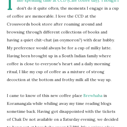
I
like spending time at CCD (Cafe coffee day). Though I
don't do it quite often, the moments I engage in a cup
of coffee are memorable. I love the CCD at the
Crosswords book store after roaming around and
browsing through different collections of books and
having a quiet chit-chat (an oxymoron?) with dear hubby.
My preference would always be for a cup of milky latte.
Having been brought up in a South Indian family where
coffee is close to everyone's heart and a daily morning
ritual, I like my cup of coffee as a mixture of strong
decoction at the bottom and frothy milk all the way up.
I came to know of this new coffee place
Brewhaha
in
Koramangala while whiling away my time reading blogs
sometime back. Having got disappointed with the tickets
of Chak De not available on a Saturday evening, we decided