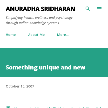
Skip to main content
ANURADHA SRIDHARAN
Simplifying health, wellness and psychology
through Indian Knowledge Systems
Home
About Me
More…
Something unique and new
October 15, 2007