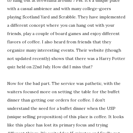
to hang out at brewhaha around 7 PM. It's a unique place
with a casual ambience and with many college-goers
playing Scotland Yard and Scrabble. They have implemented
a different concept where you can hang out with your
friends, play a couple of board games and enjoy different
flavors of coffee. I also heard from friends that they
organize many interesting events. Their website (though
not updated recently) shows that there was a Harry Potter
quiz held on 22nd July. How did I miss that?
Now for the bad part. The service was pathetic, with the
waiters focused more on setting the table for the buffet
dinner than getting our orders for coffee. I don't
understand the need for a buffet dinner when the USP
(unique selling proposition) of this place is coffee. It looks
like this place has lost its primary focus and trying