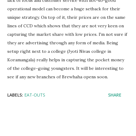
lack of focus and customer service with not-so-good
operational model can become a huge setback for their
unique strategy. On top of it, their prices are on the same
lines of CCD which shows that they are not very keen on
capturing the market share with low prices. I'm not sure if
they are advertising through any form of media. Being
setup right next to a college (Jyoti Nivas college in
Koramangala) really helps in capturing the pocket money
of the college-going youngsters. It will be interesting to
see if any new branches of Brewhaha opens soon.
LABELS:
EAT-OUTS
SHARE