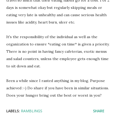
travel so much that their eating habits go for a toss. 1 or 2
days is somewhat okay but regularly skipping meals or
eating very late is unhealthy and can cause serious health
issues like acidity, heart burn, ulcer etc.
It's the responsibility of the individual as well as the
organization to ensure *eating on time* is given a priority.
There is no point in having fancy cafeterias, exotic menus
and salad counters, unless the employee gets enough time
to sit down and eat.
Been a while since I ranted anything in my blog. Purpose
achieved :-) Do share if you have been in similar situations.
Does your hunger bring out the best or worst in you?
LABELS:
RAMBLINGS
SHARE