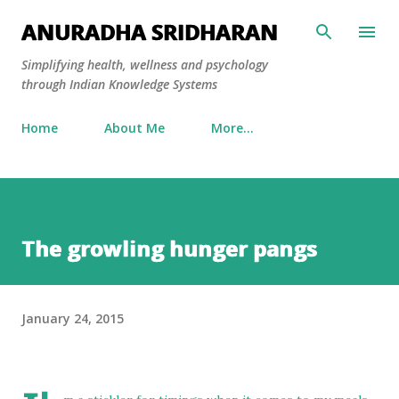
Skip to main content
ANURADHA SRIDHARAN
Simplifying health, wellness and psychology
through Indian Knowledge Systems
Home
About Me
More…
The growling hunger pangs
January 24, 2015