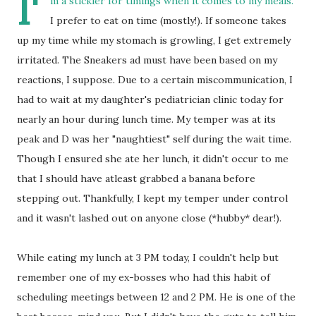
I'
m a stickler for timings when it comes to my meals.
I prefer to eat on time (mostly!). If someone takes
up my time while my stomach is growling, I get extremely
irritated. The Sneakers ad must have been based on my
reactions, I suppose. Due to a certain miscommunication, I
had to wait at my daughter's pediatrician clinic today for
nearly an hour during lunch time. My temper was at its
peak and D was her "naughtiest" self during the wait time.
Though I ensured she ate her lunch, it didn't occur to me
that I should have atleast grabbed a banana before
stepping out. Thankfully, I kept my temper under control
and it wasn't lashed out on anyone close (*hubby* dear!).
While eating my lunch at 3 PM today, I couldn't help but
remember one of my ex-bosses who had this habit of
scheduling meetings between 12 and 2 PM. He is one of the