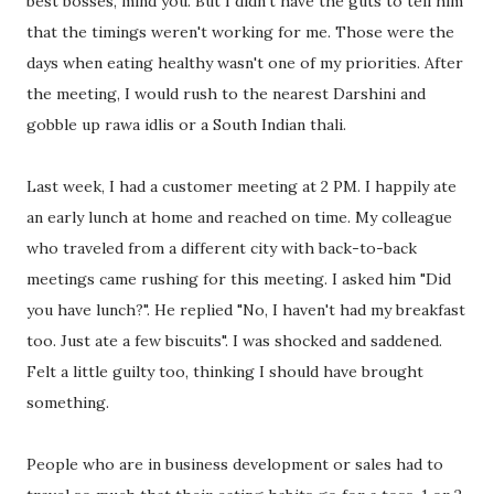
best bosses, mind you. But I didn't have the guts to tell him
that the timings weren't working for me. Those were the
days when eating healthy wasn't one of my priorities. After
the meeting, I would rush to the nearest Darshini and
gobble up rawa idlis or a South Indian thali.
Last week, I had a customer meeting at 2 PM. I happily ate
an early lunch at home and reached on time. My colleague
who traveled from a different city with back-to-back
meetings came rushing for this meeting. I asked him "Did
you have lunch?". He replied "No, I haven't had my breakfast
too. Just ate a few biscuits". I was shocked and saddened.
Felt a little guilty too, thinking I should have brought
something.
People who are in business development or sales had to