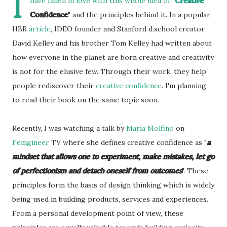
I
have fallen in love with this whole idea of "
Creative
Confidence
" and the principles behind it. In a popular
HBR
article
, IDEO founder and Stanford d.school creator
David Kelley and his brother Tom Kelley had written about
how everyone in the planet are born creative and creativity
is not for the elusive few. Through their work, they help
people rediscover their
creative confidence
. I'm planning
to read their book on the same topic soon.
Recently, I was watching a talk by
Maria Molfino
on
Femgineer
TV where she defines creative confidence as "
a
mindset that allows one to experiment, make mistakes, let go
of perfectionism and detach oneself from outcomes
". These
principles form the basis of design thinking which is widely
being used in building products, services and experiences.
From a personal development point of view, these