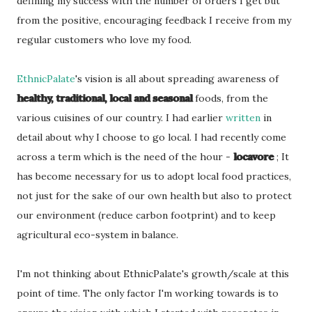
defining my success with the number of orders I get but
from the positive, encouraging feedback I receive from my
regular customers who love my food.
EthnicPalate
's vision is all about spreading awareness of
healthy, traditional, local and seasonal
foods, from the
various cuisines of our country. I had earlier
written
in
detail about why I choose to go local. I had recently come
across a term which is the need of the hour -
locavore
; It
has become necessary for us to adopt local food practices,
not just for the sake of our own health but also to protect
our environment (reduce carbon footprint) and to keep
agricultural eco-system in balance.
I'm not thinking about EthnicPalate's growth/scale at this
point of time. The only factor I'm working towards is to