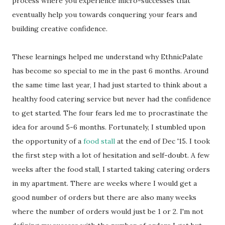
process where you experience micro-successes that
eventually help you towards conquering your fears and
building creative confidence.
These learnings helped me understand why EthnicPalate
has become so special to me in the past 6 months. Around
the same time last year, I had just started to think about a
healthy food catering service but never had the confidence
to get started. The four fears led me to procrastinate the
idea for around 5-6 months. Fortunately, I stumbled upon
the opportunity of a
food stall
at the end of Dec '15. I took
the first step with a lot of hesitation and self-doubt. A few
weeks after the food stall, I started taking catering orders
in my apartment. There are weeks where I would get a
good number of orders but there are also many weeks
where the number of orders would just be 1 or 2. I'm not