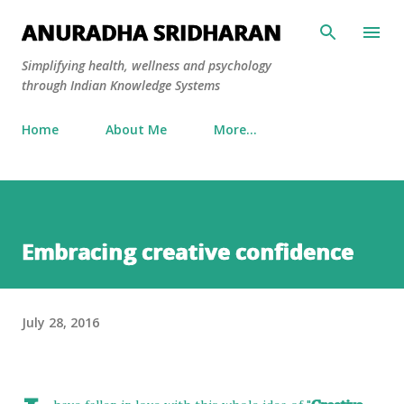
Skip to main content
ANURADHA SRIDHARAN
Simplifying health, wellness and psychology
through Indian Knowledge Systems
Home
About Me
More…
Embracing creative confidence
July 28, 2016