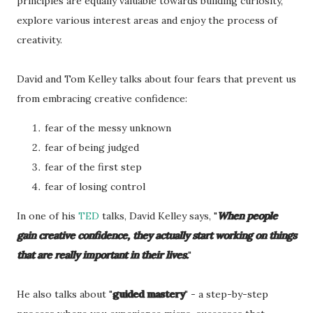
principles are equally valuable towards building curiosity,
explore various interest areas and enjoy the process of
creativity.
David and Tom Kelley talks about four fears that prevent us
from embracing creative confidence:
fear of the messy unknown
fear of being judged
fear of the first step
fear of losing control
In one of his
TED
talks, David Kelley says, "
When people
gain creative confidence, they actually start working on things
that are really important in their lives.
"
He also talks about "
guided mastery
" - a step-by-step