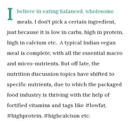
I
believe in eating balanced, wholesome
meals. I don't pick a certain ingredient,
just because it is low in carbs, high in protein,
high in calcium etc. A typical Indian vegan
meal is complete, with all the essential macro
and micro-nutrients. But off late, the
nutrition discussion topics have shifted to
specific nutrients, due to which the packaged
food industry is thriving with the help of
fortified vitamins and tags like #lowfat,
#highprotein, #highcalcium etc.