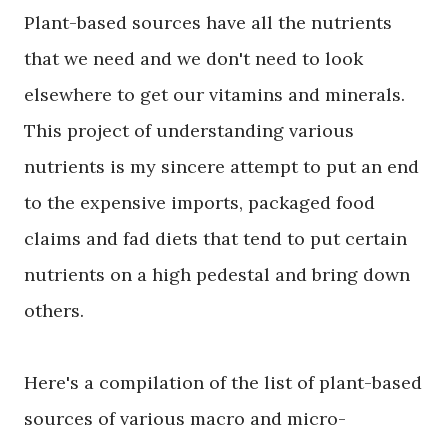
Plant-based sources have all the nutrients
that we need and we don't need to look
elsewhere to get our vitamins and minerals.
This project of understanding various
nutrients is my sincere attempt to put an end
to the expensive imports, packaged food
claims and fad diets that tend to put certain
nutrients on a high pedestal and bring down
others.
Here's a compilation of the list of plant-based
sources of various macro and micro-