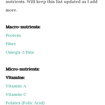
nutrients. Will keep this list updated as I add
more.
Macro-nutrients:
Protein
Fibre
Omega-3 Fats
Micro-nutrients:
Vitamins:
Vitamin-A
Vitamin-C
Folates (Folic Acid)