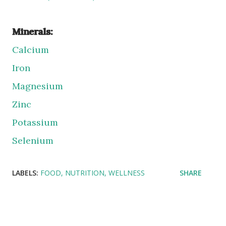
Minerals:
Calcium
Iron
Magnesium
Zinc
Potassium
Selenium
LABELS:
FOOD
NUTRITION
WELLNESS
SHARE