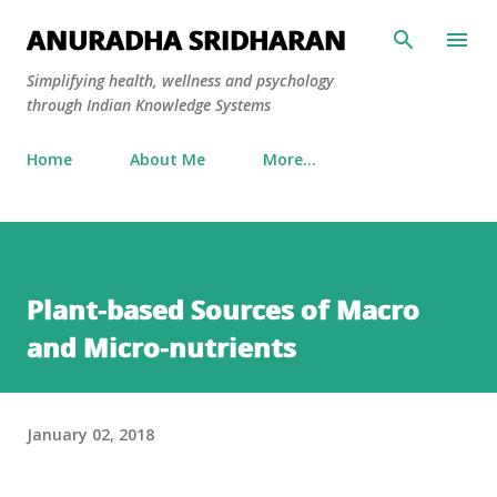
Skip to main content
ANURADHA SRIDHARAN
Simplifying health, wellness and psychology
through Indian Knowledge Systems
Home
About Me
More…
Plant-based Sources of Macro
and Micro-nutrients
January 02, 2018