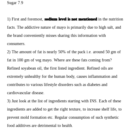
Sugar 7.9
1) First and foremost,
sodium level is not mentioned
in the nutrition
facts. The addictive nature of mayo is primarily due to high salt, and
the brand conveniently misses sharing this information with
consumers.
2) The amount of fat is nearly 50% of the pack i.e. around 50 gm of
fat in 100 gm of veg mayo. Where are these fats coming from?
Refined soyabean oil, the first listed ingredient. Refined oils are
extremely unhealthy for the human body, causes inflammation and
contributes to various lifestyle disorders such as diabetes and
cardiovascular disease.
3) Just look at the list of ingredients starting with INS. Each of these
ingredients are added to get the right texture, to increase shelf life, to
prevent mold formation etc. Regular consumption of such synthetic
food additives are detrimental to health.