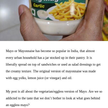
Mayo or Mayonnaise has become so popular in India, that almost
every urban household has a jar stocked up in their pantry. It is
liberally spread on top of sandwiches or used as salad dressings to get
the creamy texture. The original version of mayonnaise was made
with egg yolks, lemon juice (or vinegar) and oil.
My post is all about the vegetarian/eggless version of Mayo. Are we so
addicted to the taste that we don’t bother to look at what goes behind
an eggless mayo?