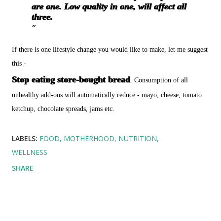
are one. Low quality in one, will affect all
three.
If there is one lifestyle change you would like to make, let me suggest
this -
Stop eating store-bought bread
. Consumption of all
unhealthy add-ons will automatically reduce - mayo, cheese, tomato
ketchup, chocolate spreads, jams etc.
LABELS:
FOOD
MOTHERHOOD
NUTRITION
WELLNESS
SHARE