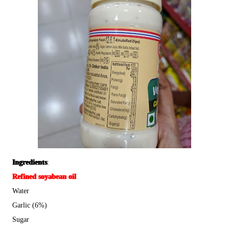
Ingredients
:
Refined soyabean oil
Water
Garlic (6%)
Sugar