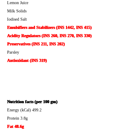
Lemon Juice
Milk Solids
Iodised Salt
Emulsifiers and Stabilizers (INS 1442, INS 415)
Acidity Regulators (INS 260, INS 270, INS 330)
Preservatives (INS 211, INS 202)
Parsley
Antioxidant (INS 319)
Nutrition facts (per 100 gm)
Energy (kCal) 499.2
Protein 3.8g
Fat 48.6g