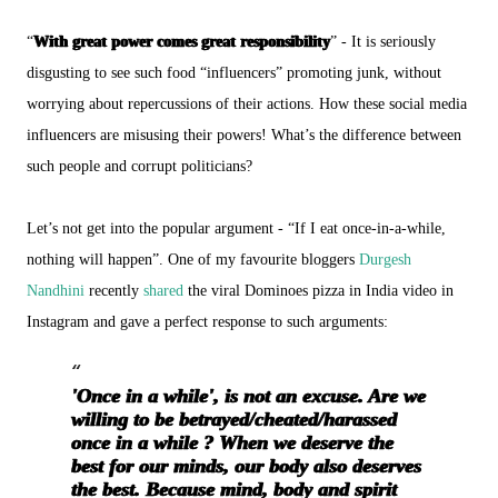
“
With great power comes great responsibility
” - It is seriously
disgusting to see such food “influencers” promoting junk, without
worrying about repercussions of their actions. How these social media
influencers are misusing their powers! What’s the difference between
such people and corrupt politicians?
Let’s not get into the popular argument - “If I eat once-in-a-while,
nothing will happen”. One of my favourite bloggers
Durgesh
Nandhini
recently
shared
the viral Dominoes pizza in India video in
Instagram and gave a perfect response to such arguments:
'Once in a while', is not an excuse. Are we
willing to be betrayed/cheated/harassed
once in a while ? When we deserve the
best for our minds, our body also deserves
the best. Because mind, body and spirit