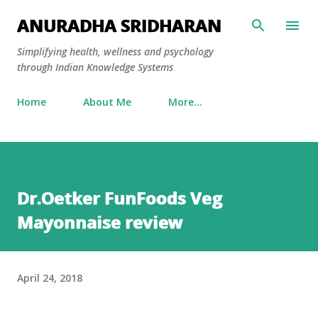
Skip to main content
ANURADHA SRIDHARAN
Simplifying health, wellness and psychology
through Indian Knowledge Systems
Home
About Me
More…
Dr.Oetker FunFoods Veg
Mayonnaise review
April 24, 2018