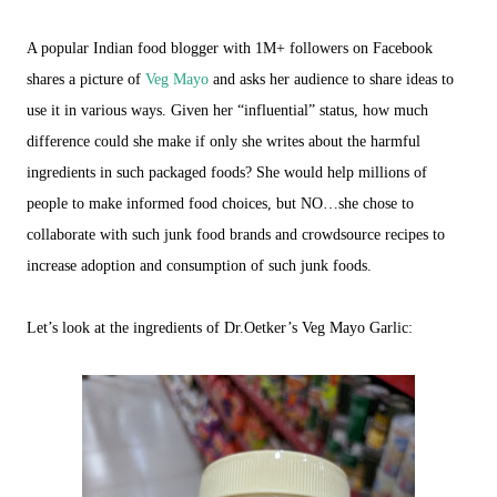
A popular Indian food blogger with 1M+ followers on Facebook
shares a picture of
Veg Mayo
and asks her audience to share ideas to
use it in various ways. Given her “influential” status, how much
difference could she make if only she writes about the harmful
ingredients in such packaged foods? She would help millions of
people to make informed food choices, but NO…she chose to
collaborate with such junk food brands and crowdsource recipes to
increase adoption and consumption of such junk foods.
Let’s look at the ingredients of Dr.Oetker’s Veg Mayo Garlic: