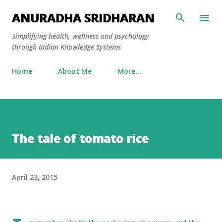
Skip to main content
ANURADHA SRIDHARAN
Simplifying health, wellness and psychology
through Indian Knowledge Systems
Home
About Me
More…
The tale of tomato rice
April 23, 2015