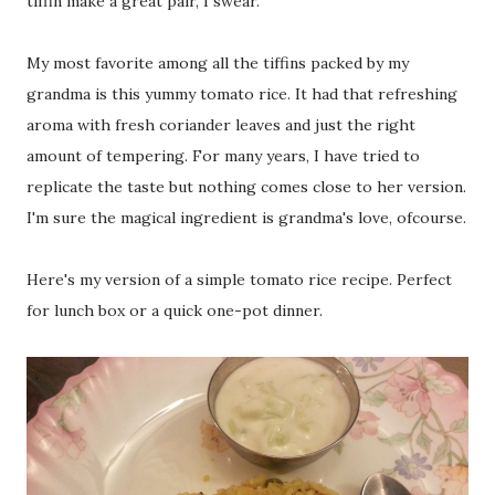
tiffin make a great pair, I swear.
My most favorite among all the tiffins packed by my
grandma is this yummy tomato rice. It had that refreshing
aroma with fresh coriander leaves and just the right
amount of tempering. For many years, I have tried to
replicate the taste but nothing comes close to her version.
I'm sure the magical ingredient is grandma's love, ofcourse.
Here's my version of a simple tomato rice recipe. Perfect
for lunch box or a quick one-pot dinner.