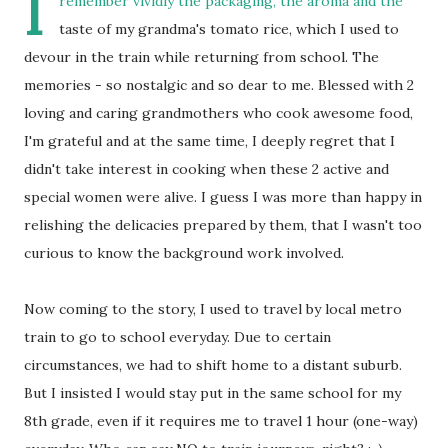
I
remember vividly the packaging, the aroma and the
taste of my grandma's tomato rice, which I used to
devour in the train while returning from school. The
memories - so nostalgic and so dear to me. Blessed with 2
loving and caring grandmothers who cook awesome food,
I'm grateful and at the same time, I deeply regret that I
didn't take interest in cooking when these 2 active and
special women were alive. I guess I was more than happy in
relishing the delicacies prepared by them, that I wasn't too
curious to know the background work involved.
Now coming to the story, I used to travel by local metro
train to go to school everyday. Due to certain
circumstances, we had to shift home to a distant suburb.
But I insisted I would stay put in the same school for my
8th grade, even if it requires me to travel 1 hour (one-way)