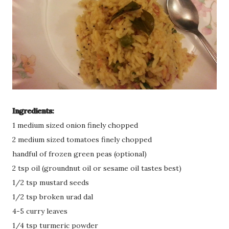
Ingredients:
1 medium sized onion finely chopped
2 medium sized tomatoes finely chopped
handful of frozen green peas (optional)
2 tsp oil (groundnut oil or sesame oil tastes best)
1/2 tsp mustard seeds
1/2 tsp broken urad dal
4-5 curry leaves
1/4 tsp turmeric powder