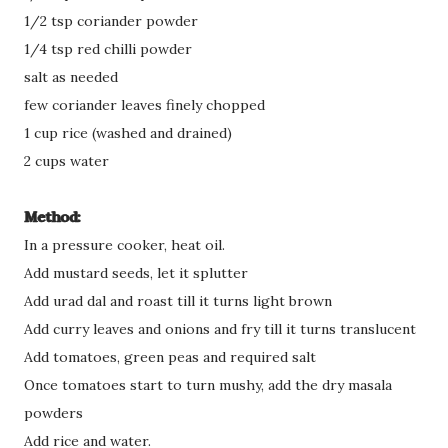
1/2 tsp coriander powder
1/4 tsp red chilli powder
salt as needed
few coriander leaves finely chopped
1 cup rice (washed and drained)
2 cups water
Method:
In a pressure cooker, heat oil.
Add mustard seeds, let it splutter
Add urad dal and roast till it turns light brown
Add curry leaves and onions and fry till it turns translucent
Add tomatoes, green peas and required salt
Once tomatoes start to turn mushy, add the dry masala
powders
Add rice and water.