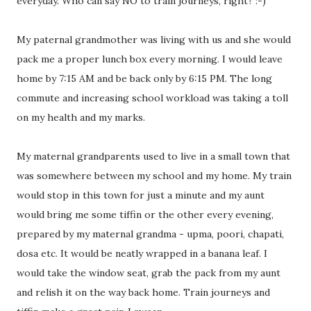
everyday. Who can say NO to train journeys, right? :-)
My paternal grandmother was living with us and she would
pack me a proper lunch box every morning. I would leave
home by 7:15 AM and be back only by 6:15 PM. The long
commute and increasing school workload was taking a toll
on my health and my marks.
My maternal grandparents used to live in a small town that
was somewhere between my school and my home. My train
would stop in this town for just a minute and my aunt
would bring me some tiffin or the other every evening,
prepared by my maternal grandma - upma, poori, chapati,
dosa etc. It would be neatly wrapped in a banana leaf. I
would take the window seat, grab the pack from my aunt
and relish it on the way back home. Train journeys and