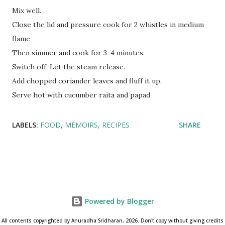
Mix well.
Close the lid and pressure cook for 2 whistles in medium
flame
Then simmer and cook for 3-4 minutes.
Switch off. Let the steam release.
Add chopped coriander leaves and fluff it up.
Serve hot with cucumber raita and papad
LABELS:
FOOD
MEMOIRS
RECIPES
SHARE
Powered by Blogger
All contents copyrighted by Anuradha Sridharan, 2026. Don't copy without giving credits