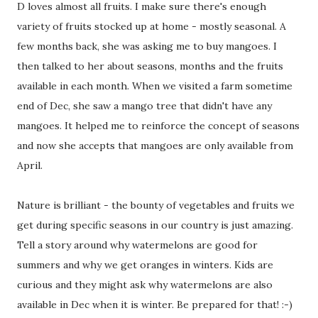
D loves almost all fruits. I make sure there's enough
variety of fruits stocked up at home - mostly seasonal. A
few months back, she was asking me to buy mangoes. I
then talked to her about seasons, months and the fruits
available in each month. When we visited a farm sometime
end of Dec, she saw a mango tree that didn't have any
mangoes. It helped me to reinforce the concept of seasons
and now she accepts that mangoes are only available from
April.
Nature is brilliant - the bounty of vegetables and fruits we
get during specific seasons in our country is just amazing.
Tell a story around why watermelons are good for
summers and why we get oranges in winters. Kids are
curious and they might ask why watermelons are also
available in Dec when it is winter. Be prepared for that! :-)