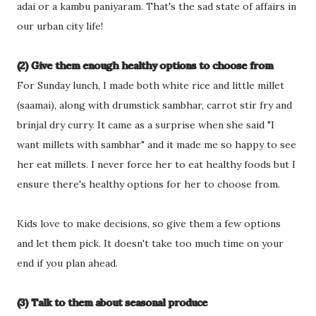
adai or a kambu paniyaram. That's the sad state of affairs in
our urban city life!
(2) Give them enough healthy options to choose from
For Sunday lunch, I made both white rice and little millet
(saamai), along with drumstick sambhar, carrot stir fry and
brinjal dry curry. It came as a surprise when she said "I
want millets with sambhar" and it made me so happy to see
her eat millets. I never force her to eat healthy foods but I
ensure there's healthy options for her to choose from.
Kids love to make decisions, so give them a few options
and let them pick. It doesn't take too much time on your
end if you plan ahead.
(3) Talk to them about seasonal produce