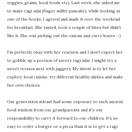
veggies, grains, local foods etc). Last week, she asked me
to make ragi adai (finger millet pancake), while looking at
one of the books. I agreed and made it over the weekend
for breakfast. She tasted, took a couple of bites but didn't
like it. She was picking out the onions and curry leaves :-)
I'm perfectly okay with her reaction and I don't expect her
to gobble up a portion of savory ragi adai. I might try a
sweet version next with jaggery. My intent is to let her
explore local cuisine, try different healthy dishes and make
her own choices.
Our generation atleast had some exposure to such ancient
food wisdom from our grandparents and it's our
responsibility to carry it forward to our children. It's so
easy to order a burger or a pizza than it is to get a ragi