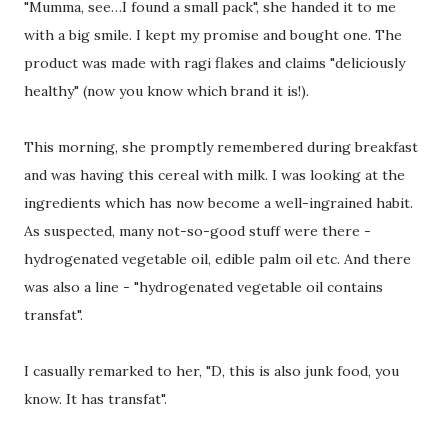
"Mumma, see…I found a small pack", she handed it to me
with a big smile. I kept my promise and bought one. The
product was made with ragi flakes and claims "deliciously
healthy" (now you know which brand it is!).
This morning, she promptly remembered during breakfast
and was having this cereal with milk. I was looking at the
ingredients which has now become a well-ingrained habit.
As suspected, many not-so-good stuff were there -
hydrogenated vegetable oil, edible palm oil etc. And there
was also a line - "hydrogenated vegetable oil contains
transfat".
I casually remarked to her, "D, this is also junk food, you
know. It has transfat".