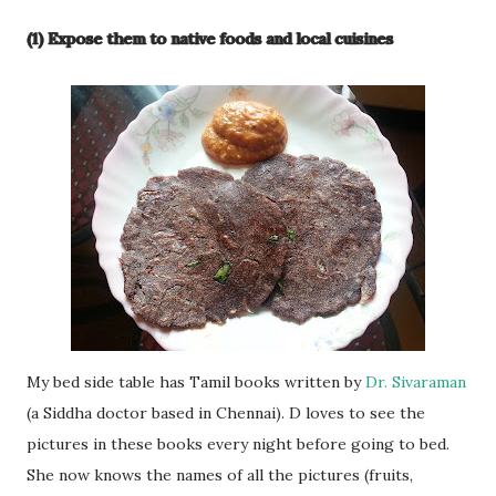
(1) Expose them to native foods and local cuisines
My bed side table has Tamil books written by
Dr. Sivaraman
(a Siddha doctor based in Chennai). D loves to see the
pictures in these books every night before going to bed.
She now knows the names of all the pictures (fruits,