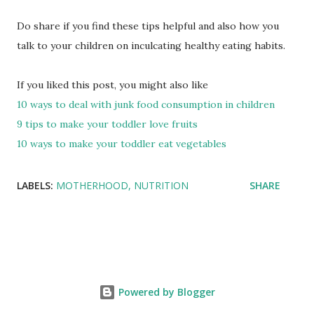
Do share if you find these tips helpful and also how you
talk to your children on inculcating healthy eating habits.
If you liked this post, you might also like
10 ways to deal with junk food consumption in children
9 tips to make your toddler love fruits
10 ways to make your toddler eat vegetables
LABELS:
MOTHERHOOD
NUTRITION
SHARE
Powered by Blogger