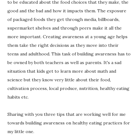
to be educated about the food choices that they make, the
good and the bad and how it impacts them. The exposure
of packaged foods they get through media, billboards,
supermarket shelves and through peers make it all the
more important. Creating awareness at a young age helps
them take the right decisions as they move into their
teens and adulthood. This task of building awareness has to
be owned by both teachers as well as parents. It's a sad
situation that kids get to learn more about math and
science but they know very little about their food,
cultivation process, local produce, nutrition, healthy eating
habits etc.
Sharing with you three tips that are working well for me
towards building awareness on healthy eating practices for
my little one.