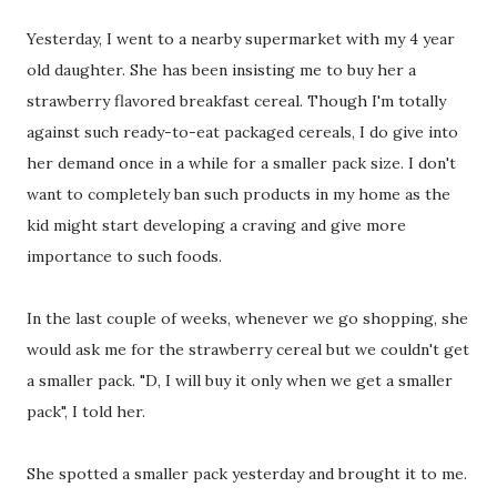
Yesterday, I went to a nearby supermarket with my 4 year
old daughter. She has been insisting me to buy her a
strawberry flavored breakfast cereal. Though I'm totally
against such ready-to-eat packaged cereals, I do give into
her demand once in a while for a smaller pack size. I don't
want to completely ban such products in my home as the
kid might start developing a craving and give more
importance to such foods.
In the last couple of weeks, whenever we go shopping, she
would ask me for the strawberry cereal but we couldn't get
a smaller pack. "D, I will buy it only when we get a smaller
pack", I told her.
She spotted a smaller pack yesterday and brought it to me.