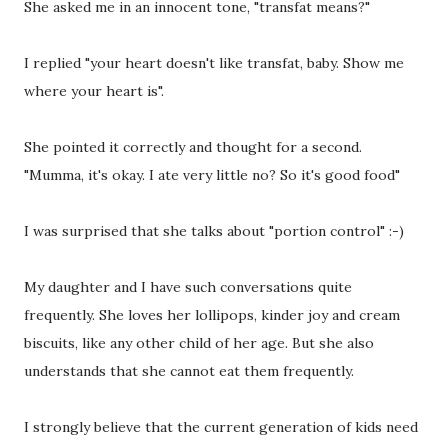
She asked me in an innocent tone, "transfat means?"
I replied "your heart doesn't like transfat, baby. Show me
where your heart is".
She pointed it correctly and thought for a second.
"Mumma, it's okay. I ate very little no? So it's good food"
I was surprised that she talks about "portion control" :-)
My daughter and I have such conversations quite
frequently. She loves her lollipops, kinder joy and cream
biscuits, like any other child of her age. But she also
understands that she cannot eat them frequently.
I strongly believe that the current generation of kids need