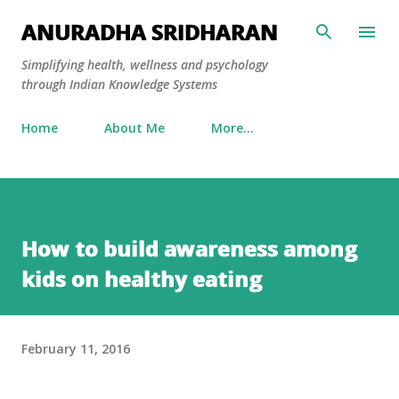
Skip to main content
ANURADHA SRIDHARAN
Simplifying health, wellness and psychology
through Indian Knowledge Systems
Home
About Me
More…
How to build awareness among
kids on healthy eating
February 11, 2016