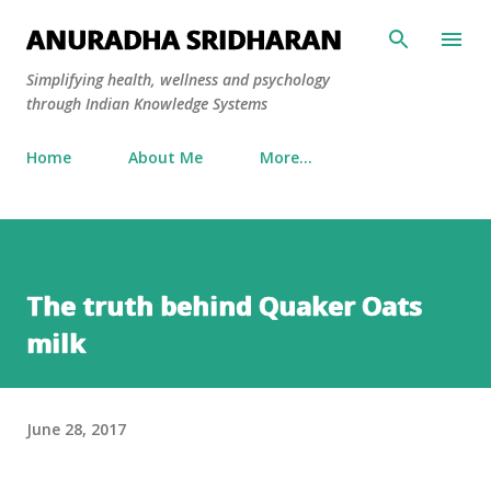
Skip to main content
ANURADHA SRIDHARAN
Simplifying health, wellness and psychology
through Indian Knowledge Systems
Home
About Me
More…
The truth behind Quaker Oats
milk
June 28, 2017