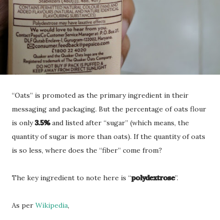
“Oats” is promoted as the primary ingredient in their
messaging and packaging. But the percentage of oats flour
is only
3.5%
and listed after “sugar” (which means, the
quantity of sugar is more than oats). If the quantity of oats
is so less, where does the “fiber” come from?
The key ingredient to note here is “
polydextrose
”.
As per
Wikipedia
,