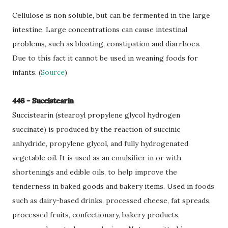
Cellulose is non soluble, but can be fermented in the large
intestine. Large concentrations can cause intestinal
problems, such as bloating, constipation and diarrhoea.
Due to this fact it cannot be used in weaning foods for
infants. (
Source
)
446 - Succistearin
Succistearin (stearoyl propylene glycol hydrogen
succinate) is produced by the reaction of succinic
anhydride, propylene glycol, and fully hydrogenated
vegetable oil. It is used as an emulsifier in or with
shortenings and edible oils, to help improve the
tenderness in baked goods and bakery items. Used in foods
such as dairy-based drinks, processed cheese, fat spreads,
processed fruits, confectionary, bakery products,