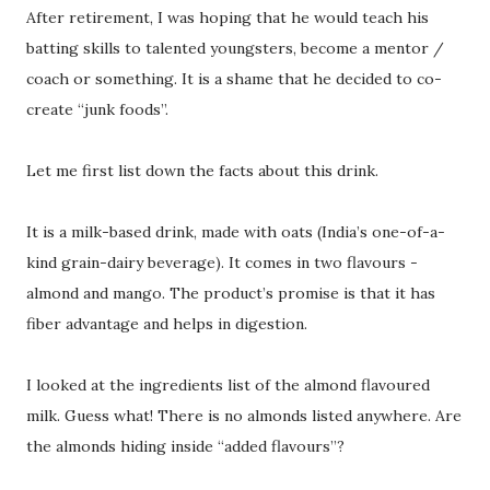
After retirement, I was hoping that he would teach his
batting skills to talented youngsters, become a mentor /
coach or something. It is a shame that he decided to co-
create “junk foods”.
Let me first list down the facts about this drink.
It is a milk-based drink, made with oats (India’s one-of-a-
kind grain-dairy beverage). It comes in two flavours -
almond and mango. The product’s promise is that it has
fiber advantage and helps in digestion.
I looked at the ingredients list of the almond flavoured
milk. Guess what! There is no almonds listed anywhere. Are
the almonds hiding inside “added flavours”?