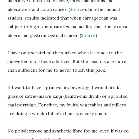
ulcerative colitis-like disease, intestinal lesions and
ulcerations and colon cancer. (
Source
). In other animal
studies, results indicated that when carrageenan was
subject to high temperatures and acidity that it may cause
ulcers and gastrointestinal cancer. (
Source
)
I have only scratched the surface when it comes to the
side-effects of these additives. But the reasons are more
than sufficient for me to never touch this pack.
If I want to have a grain-dairy beverage, I would drink a
glass of sathu-maavu kanji (health-mix drink) or sprouted
ragi porridge. For fibre, my fruits, vegetables and millets
are doing a wonderful job, thank you very much.
No polydextrose and synthetic fibre for me, even if was co-