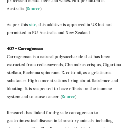
processed meats, beer and wines. Not permitted in
Australia. (
Source
)
As per this
site
, this additive is approved in US but not
permitted in EU, Australia and New Zealand.
407 - Carrageenan
Carrageenan is a natural polysaccharide that has been
extracted from red seaweeds, Chrondrus crispus, Gigartina
stellata, Euchema spinosum, E. cottonii, as a gelatinous
substance. High concentrations bring about flatulence and
bloating. It is suspected to have effects on the immune
system and to cause cancer. (
Source
)
Research has linked food-grade carrageenan to
gastrointestinal disease in laboratory animals, including