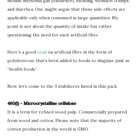
include intestinal gas (flatulence), bloating, stomach cramps,
and diarrhea. One might argue that these side effects are
applicable only when consumed in large quantities. My
point is not about the quantity of intake but rather
questioning the need for such artificial fiber.
Here’s a good
read
on artificial fibre in the form of
polydextrose that’s been added to foods to disguise junk as
“health foods”.
Now, let’s come to the 3 stabilizers listed in this pack.
460(i) - Microcrystalline cellulose
It is a term for refined wood pulp. Commercially prepared
from wood and cotton. Please note that the majority of
cotton production in the world is GMO.