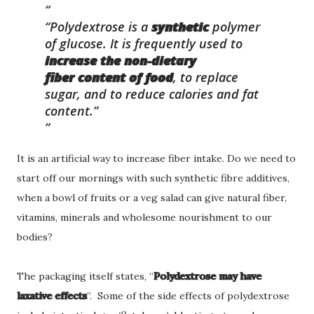
“Polydextrose is a
synthetic
polymer
of glucose. It is frequently used to
increase the non-dietary
fiber
content of food
, to replace
sugar, and to reduce calories and fat
content.”
It is an artificial way to increase fiber intake. Do we need to
start off our mornings with such synthetic fibre additives,
when a bowl of fruits or a veg salad can give natural fiber,
vitamins, minerals and wholesome nourishment to our
bodies?
The packaging itself states, “
Polydextrose may have
laxative effects
”. Some of the side effects of polydextrose