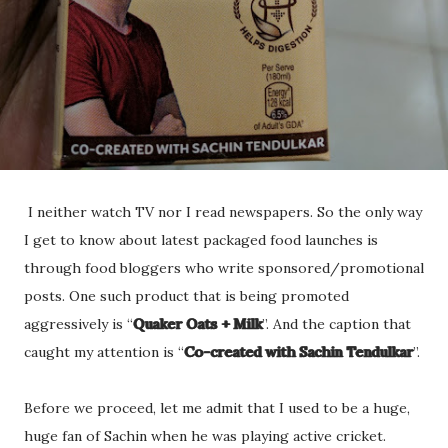
I neither watch TV nor I read newspapers. So the only way
I get to know about latest packaged food launches is
through food bloggers who write sponsored/promotional
posts. One such product that is being promoted
aggressively is “
Quaker Oats + Milk
”. And the caption that
caught my attention is “
Co-created with Sachin Tendulkar
”.
Before we proceed, let me admit that I used to be a huge,
huge fan of Sachin when he was playing active cricket.