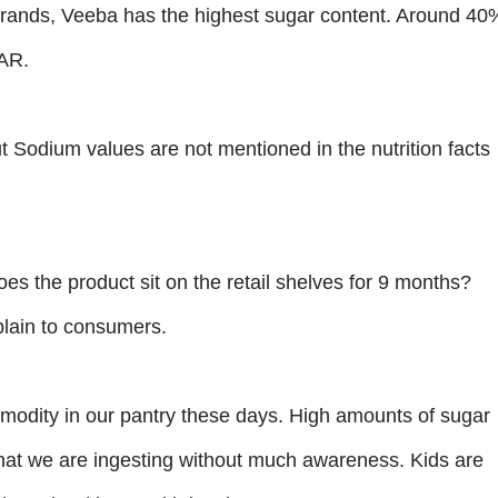
 brands, Veeba has the highest sugar content. Around 40
GAR.
but Sodium values are not mentioned in the nutrition facts
oes the product sit on the retail shelves for 9 months?
lain to consumers.
odity in our pantry these days. High amounts of sugar
that we are ingesting without much awareness. Kids are