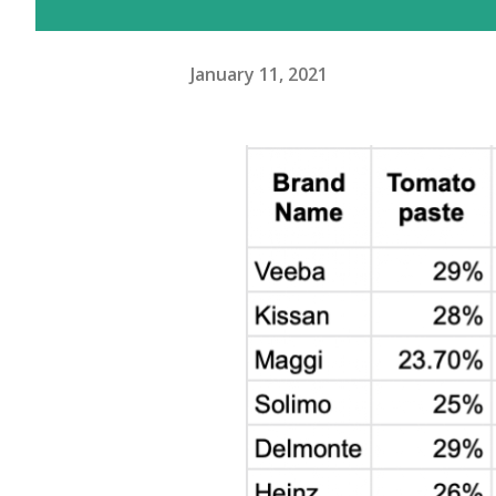
January 11, 2021