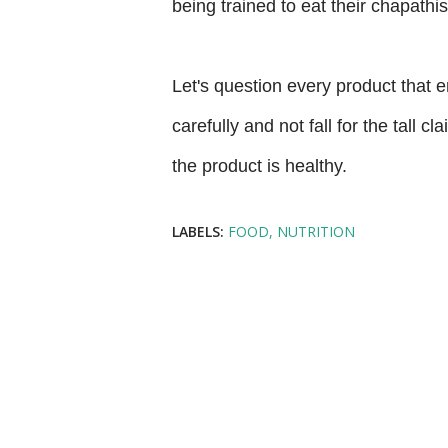
being trained to eat their chapath
Let's question every product that en
carefully and not fall for the tall 
the product is healthy.
LABELS:
FOOD
NUTRITION