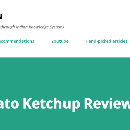
Skip to main content
N
y through Indian Knowledge Systems
ecommendations
Youtube
Hand-picked articles
to Ketchup Revie