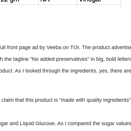
full front page ad by Veeba on TOI. The product advertis
 the tagline "No added preservatives" in big, bold letter
roduct. As I looked through the ingredients, yes, there ar
 to claim that this product is "made with quality ingredients
ugar and Liquid Glucose. As I compared the sugar value