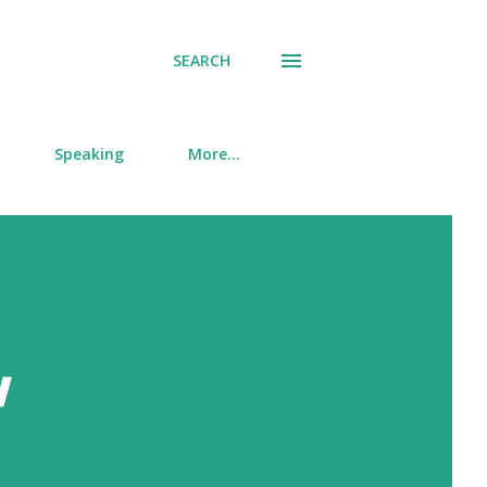
SEARCH
Speaking
More…
w