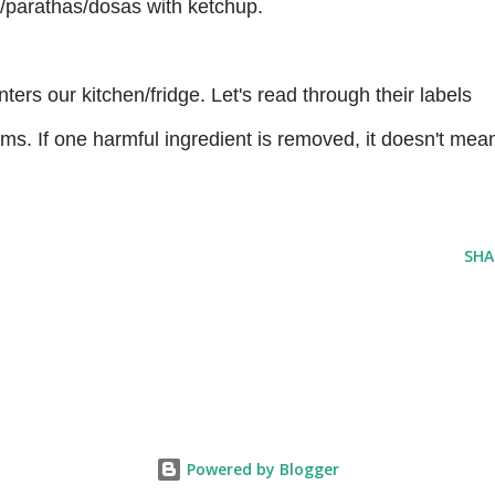
is/parathas/dosas with ketchup.
ters our kitchen/fridge. Let's read through their labels
claims. If one harmful ingredient is removed, it doesn't mea
SHA
Powered by Blogger