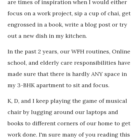
are times of inspiration when I would either
focus on a work project, sip a cup of chai, get
engrossed in a book, write a blog post or try
out a new dish in my kitchen.
In the past 2 years, our WFH routines, Online
school, and elderly care responsibilities have
made sure that there is hardly ANY space in
my 3-BHK apartment to sit and focus.
K, D, and I keep playing the game of musical
chair by lugging around our laptops and
books to different corners of our home to get
work done. I'm sure many of you reading this