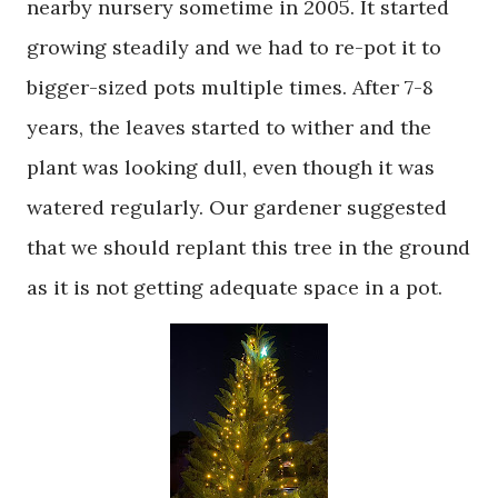
nearby nursery sometime in 2005. It started
growing steadily and we had to re-pot it to
bigger-sized pots multiple times. After 7-8
years, the leaves started to wither and the
plant was looking dull, even though it was
watered regularly. Our gardener suggested
that we should replant this tree in the ground
as it is not getting adequate space in a pot.