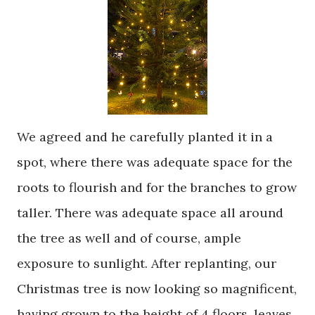
We agreed and he carefully planted it in a
spot, where there was adequate space for the
roots to flourish and for the branches to grow
taller. There was adequate space all around
the tree as well and of course, ample
exposure to sunlight. After replanting, our
Christmas tree is now looking so magnificent,
having grown to the height of 4 floors, leaves