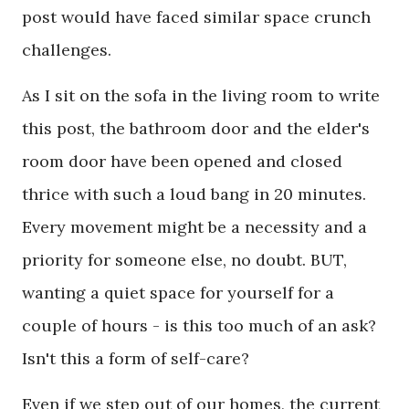
post would have faced similar space crunch
challenges.
As I sit on the sofa in the living room to write
this post, the bathroom door and the elder's
room door have been opened and closed
thrice with such a loud bang in 20 minutes.
Every movement might be a necessity and a
priority for someone else, no doubt. BUT,
wanting a quiet space for yourself for a
couple of hours - is this too much of an ask?
Isn't this a form of self-care?
Even if we step out of our homes, the current