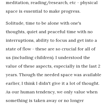
meditation, reading/research, etc - physical
space is essential to make progress.
Solitude, time to be alone with one's
thoughts, quiet and peaceful time with no
interruptions, ability to focus and get into a
state of flow - these are so crucial for all of
us (including children). I understood the
value of these aspects, especially in the last 2
years. Though the needed space was available
earlier, I think I didn't give it a lot of thought.
As our human tendency, we only value when
something is taken away or no longer