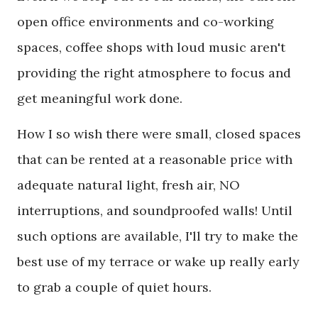
open office environments and co-working
spaces, coffee shops with loud music aren't
providing the right atmosphere to focus and
get meaningful work done.
How I so wish there were small, closed spaces
that can be rented at a reasonable price with
adequate natural light, fresh air, NO
interruptions, and soundproofed walls! Until
such options are available, I'll try to make the
best use of my terrace or wake up really early
to grab a couple of quiet hours.