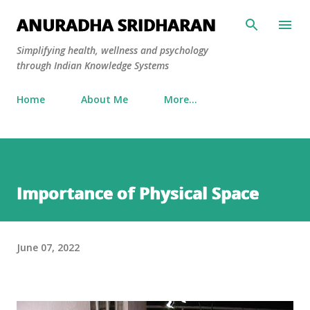
Skip to main content
ANURADHA SRIDHARAN
Simplifying health, wellness and psychology
through Indian Knowledge Systems
Home
About Me
More…
Importance of Physical Space
June 07, 2022