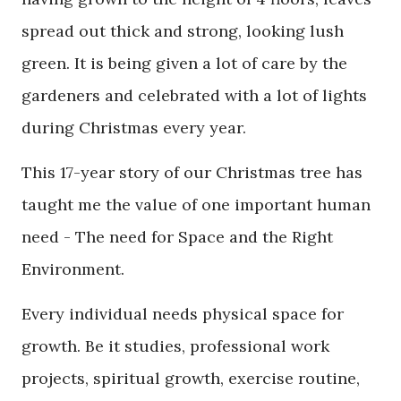
spread out thick and strong, looking lush
green. It is being given a lot of care by the
gardeners and celebrated with a lot of lights
during Christmas every year.
This 17-year story of our Christmas tree has
taught me the value of one important human
need - The need for Space and the Right
Environment.
Every individual needs physical space for
growth. Be it studies, professional work
projects, spiritual growth, exercise routine,