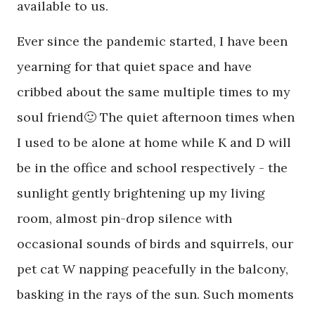
available to us.
Ever since the pandemic started, I have been
yearning for that quiet space and have
cribbed about the same multiple times to my
soul friend🙂 The quiet afternoon times when
I used to be alone at home while K and D will
be in the office and school respectively - the
sunlight gently brightening up my living
room, almost pin-drop silence with
occasional sounds of birds and squirrels, our
pet cat W napping peacefully in the balcony,
basking in the rays of the sun. Such moments