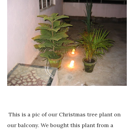
This is a pic of our Christmas tree plant on
our balcony. We bought this plant from a