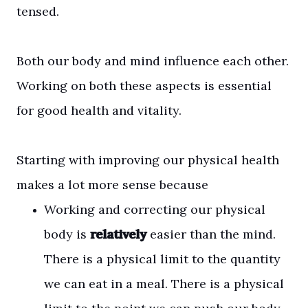
tensed.
Both our body and mind influence each other.
Working on both these aspects is essential
for good health and vitality.
Starting with improving our physical health
makes a lot more sense because
Working and correcting our physical
body is
relatively
easier than the mind.
There is a physical limit to the quantity
we can eat in a meal. There is a physical