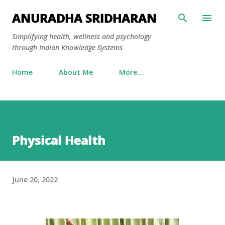
Skip to main content
ANURADHA SRIDHARAN
Simplifying health, wellness and psychology
through Indian Knowledge Systems
Home
About Me
More…
Physical Health
June 20, 2022