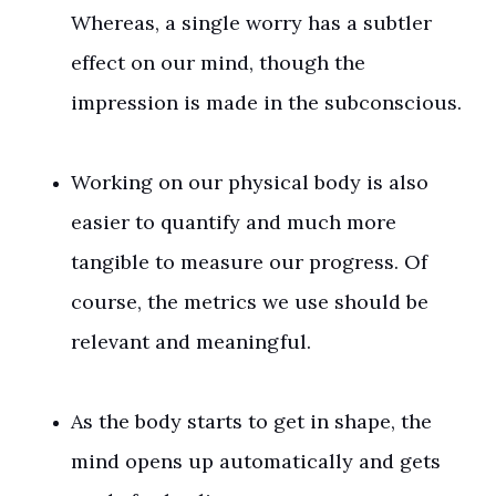
Whereas, a single worry has a subtler
effect on our mind, though the
impression is made in the subconscious.
Working on our physical body is also
easier to quantify and much more
tangible to measure our progress. Of
course, the metrics we use should be
relevant and meaningful.
As the body starts to get in shape, the
mind opens up automatically and gets