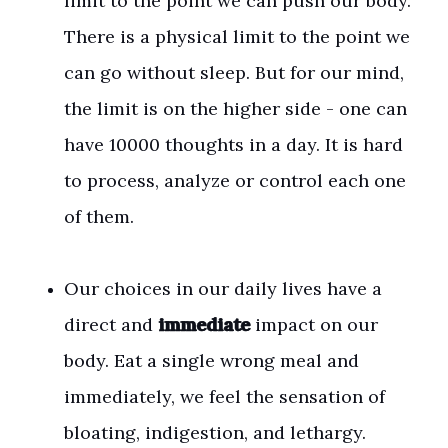
limit to the point we can push our body.
There is a physical limit to the point we
can go without sleep. But for our mind,
the limit is on the higher side - one can
have 10000 thoughts in a day. It is hard
to process, analyze or control each one
of them.
Our choices in our daily lives have a
direct and
immediate
impact on our
body. Eat a single wrong meal and
immediately, we feel the sensation of
bloating, indigestion, and lethargy.