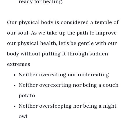
ready for healing.
Our physical body is considered a temple of
our soul. As we take up the path to improve
our physical health, let's be gentle with our
body without putting it through sudden
extremes
Neither overeating nor undereating
Neither overexerting nor being a couch
potato
Neither oversleeping nor being a night
owl