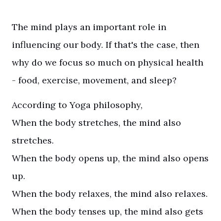
The mind plays an important role in
influencing our body. If that's the case, then
why do we focus so much on physical health
- food, exercise, movement, and sleep?
According to Yoga philosophy,
When the body stretches, the mind also
stretches.
When the body opens up, the mind also opens
up.
When the body relaxes, the mind also relaxes.
When the body tenses up, the mind also gets