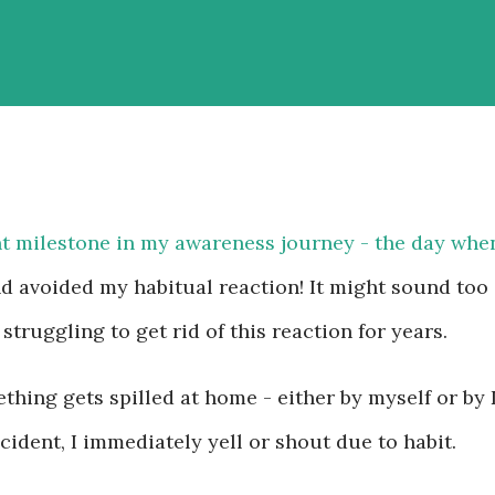
t milestone in my awareness journey - the day whe
d avoided my habitual reaction! It might sound too
 struggling to get rid of this reaction for years.
hing gets spilled at home - either by myself or by 
ident, I immediately yell or shout due to habit.