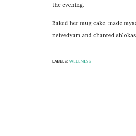
the evening.
Baked her mug cake, made mysel
neivedyam and chanted shlokas! 
LABELS:
WELLNESS