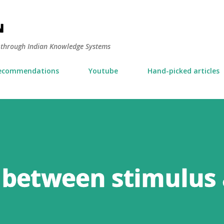
Skip to main content
N
y through Indian Knowledge Systems
ecommendations
Youtube
Hand-picked articles
 between stimulus