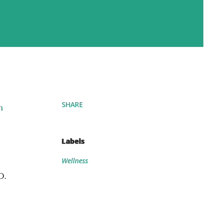
SHARE
n
Labels
Wellness
D.