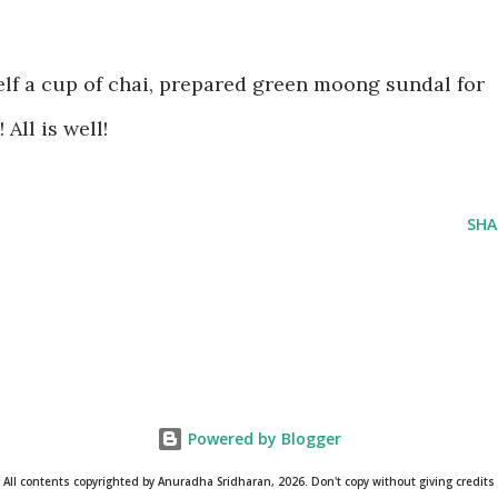
f a cup of chai, prepared green moong sundal for
All is well!
SHA
Powered by Blogger
All contents copyrighted by Anuradha Sridharan, 2026. Don't copy without giving credits