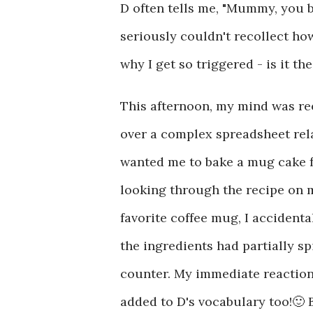
D often tells me, "Mummy, you 
seriously couldn't recollect ho
why I get so triggered - is it th
This afternoon, my mind was ree
over a complex spreadsheet relat
wanted me to bake a mug cake for
looking through the recipe on m
favorite coffee mug, I accidenta
the ingredients had partially sp
counter. My immediate reactio
added to D's vocabulary too!🙂 