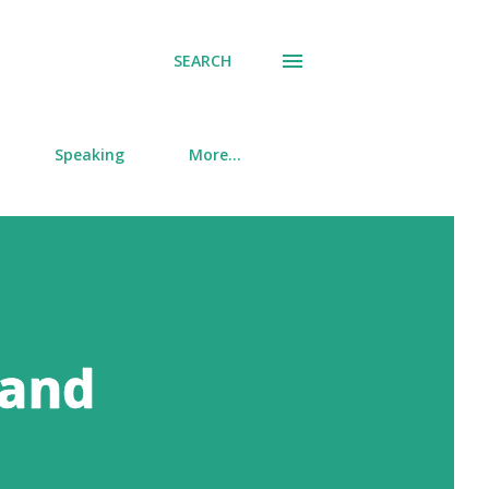
SEARCH
Speaking
More…
 and