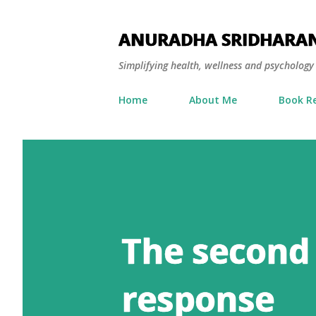
ANURADHA SRIDHARA
Simplifying health, wellness and psycholog
Home
About Me
Book R
The second
response