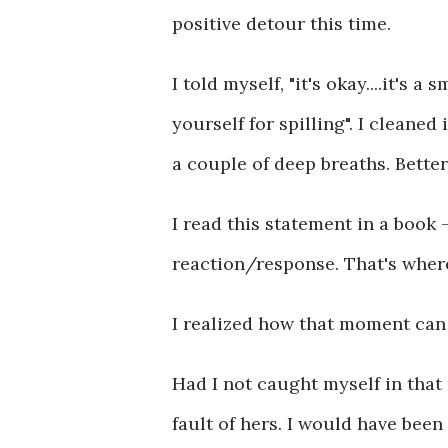
positive detour this time.
I told myself, "it's okay....it's a
yourself for spilling". I cleane
a couple of deep breaths. Better
I read this statement in a book 
reaction/response. That's where
I realized how that moment can 
Had I not caught myself in that
fault of hers. I would have been