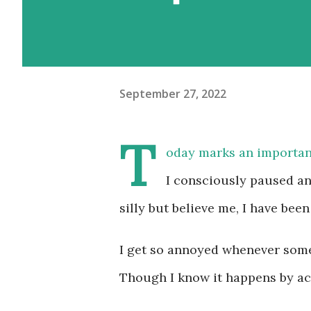
September 27, 2022
T
oday marks an importan
I consciously paused an
silly but believe me, I have been
I get so annoyed whenever somet
Though I know it happens by acc