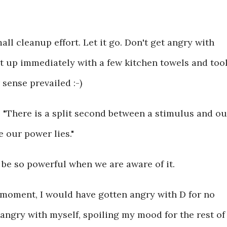
 small cleanup effort. Let it go. Don't get angry with
d it up immediately with a few kitchen towels and too
 sense prevailed :-)
- "There is a split second between a stimulus and ou
 our power lies."
be so powerful when we are aware of it.
 moment, I would have gotten angry with D for no
 angry with myself, spoiling my mood for the rest of