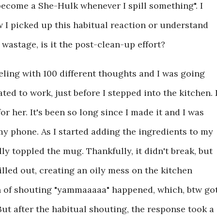
become a She-Hulk whenever I spill something". I
w I picked up this habitual reaction or understand
e wastage, is it the post-clean-up effort?
ling with 100 different thoughts and I was going
ed to work, just before I stepped into the kitchen.
 her. It's been so long since I made it and I was
y phone. As I started adding the ingredients to my
lly toppled the mug. Thankfully, it didn't break, but
illed out, creating an oily mess on the kitchen
n of shouting "yammaaaaa" happened, which, btw go
But after the habitual shouting, the response took a