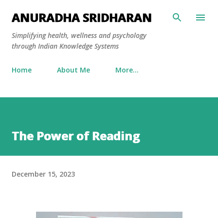
Skip to main content
ANURADHA SRIDHARAN
Simplifying health, wellness and psychology
through Indian Knowledge Systems
Home
About Me
More…
The Power of Reading
December 15, 2023