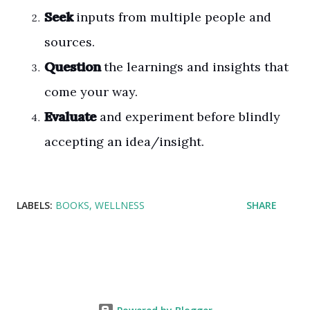
Seek
inputs from multiple people and
sources.
Question
the learnings and insights that
come your way.
Evaluate
and experiment before blindly
accepting an idea/insight.
LABELS:
BOOKS
WELLNESS
SHARE