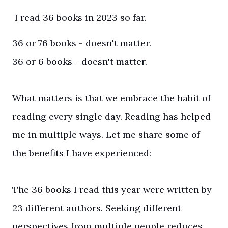
I read 36 books in 2023 so far.
36 or 76 books - doesn't matter.
36 or 6 books - doesn't matter.
What matters is that we embrace the habit of
reading every single day. Reading has helped
me in multiple ways. Let me share some of
the benefits I have experienced:
The 36 books I read this year were written by
23 different authors. Seeking different
perspectives from multiple people reduces