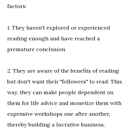
factors:
1. They haven't explored or experienced
reading enough and have reached a
premature conclusion
2. They are aware of the benefits of reading
but don't want their "followers" to read. This
way, they can make people dependent on
them for life advice and monetize them with
expensive workshops one after another,
thereby building a lucrative business.