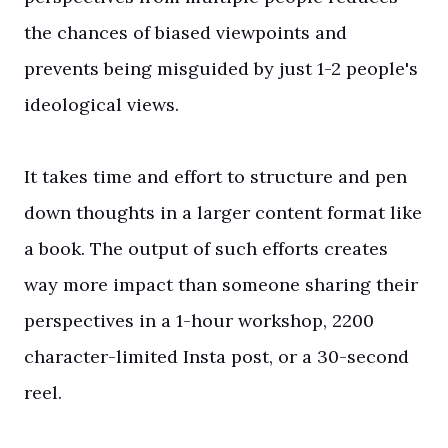
the chances of biased viewpoints and
prevents being misguided by just 1-2 people's
ideological views.
It takes time and effort to structure and pen
down thoughts in a larger content format like
a book. The output of such efforts creates
way more impact than someone sharing their
perspectives in a 1-hour workshop, 2200
character-limited Insta post, or a 30-second
reel.