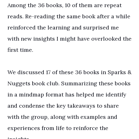
Among the 36 books, 10 of them are repeat
reads. Re-reading the same book after a while
reinforced the learning and surprised me
with new insights I might have overlooked the
first time.
We discussed 17 of these 36 books in Sparks &
Nuggets book club. Summarizing these books
in a mindmap format has helped me identify
and condense the key takeaways to share
with the group, along with examples and
experiences from life to reinforce the