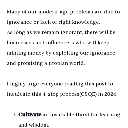
Many of our modern-age problems are due to
ignorance or lack of right knowledge.
As long as we remain ignorant, there will be
businesses and influencers who will keep
minting money by exploiting our ignorance
and promising a utopian world.
I highly urge everyone reading this post to
inculcate this 4-step process(CSQE) in 2024
Cultivate
an insatiable thirst for learning
and wisdom.