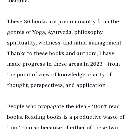
insights.
These 36 books are predominantly from the
genres of Yoga, Ayurveda, philosophy,
spirituality, wellness, and mind management.
Thanks to these books and authors, I have
made progress in these areas in 2023 - from
the point of view of knowledge, clarity of
thought, perspectives, and application.
People who propagate the idea - "Don't read
books. Reading books is a productive waste of
time" - do so because of either of these two