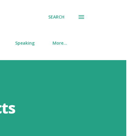
SEARCH
Speaking
More…
cts