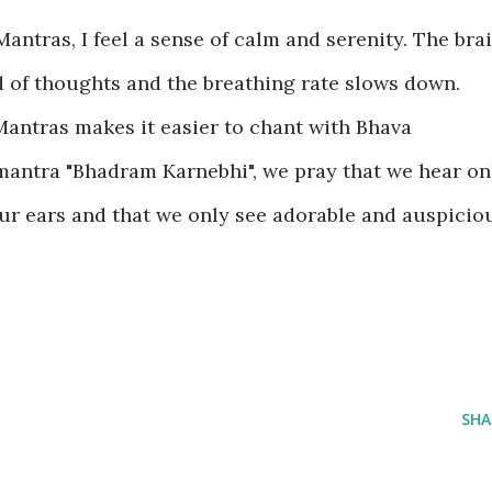
antras, I feel a sense of calm and serenity. The bra
id of thoughts and the breathing rate slows down.
antras makes it easier to chant with Bhava
 mantra "Bhadram Karnebhi", we pray that we hear on
r ears and that we only see adorable and auspicio
SHA