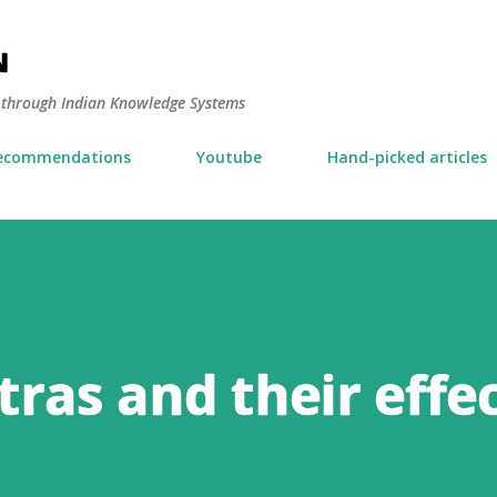
Skip to main content
N
y through Indian Knowledge Systems
ecommendations
Youtube
Hand-picked articles
ras and their effe