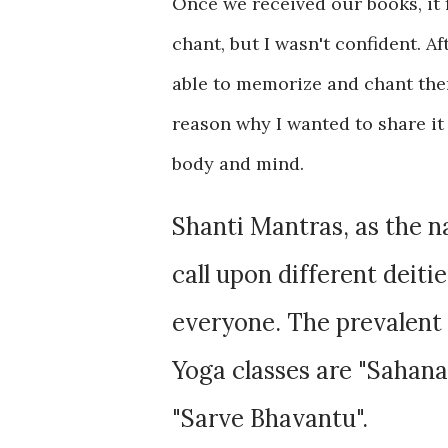
Once we received our books, it 
chant, but I wasn't confident. Af
able to memorize and chant them.
reason why I wanted to share it
body and mind.
Shanti Mantras, as the 
call upon different deiti
everyone. The prevalent 
Yoga classes are "Sahan
"Sarve Bhavantu".