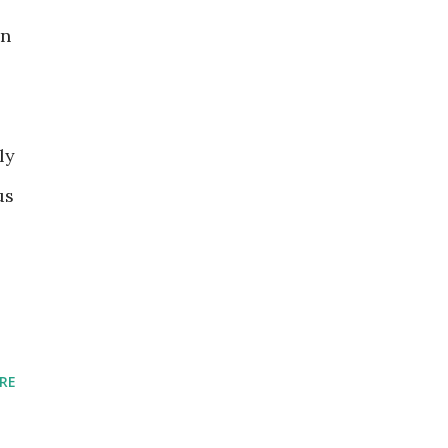
in
ly
us
RE