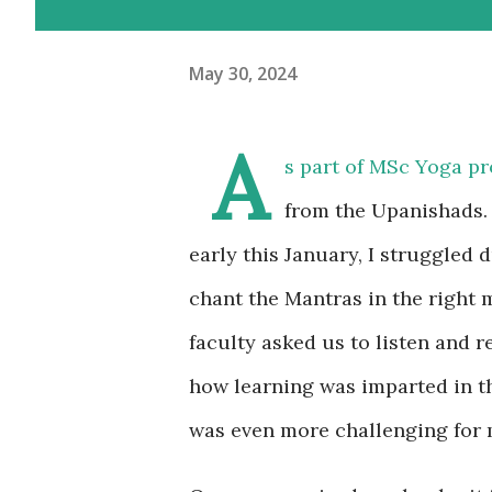
May 30, 2024
A
s part of MSc Yoga p
from the Upanishads. 
early this January, I struggled 
chant the Mantras in the right m
faculty asked us to listen and r
how learning was imparted in t
was even more challenging for m