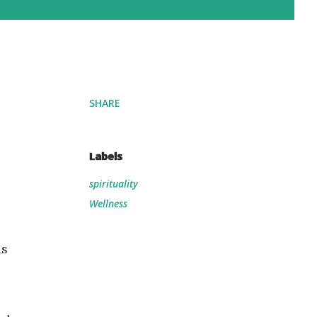
SHARE
Labels
spirituality
Wellness
is