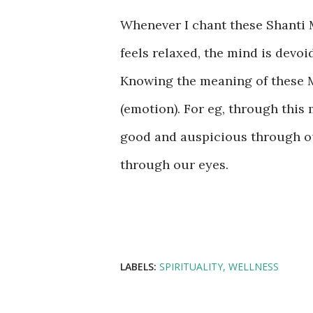
Whenever I chant these Shanti M
feels relaxed, the mind is devo
Knowing the meaning of these M
(emotion). For eg, through this
good and auspicious through ou
through our eyes.
LABELS:
SPIRITUALITY
WELLNESS