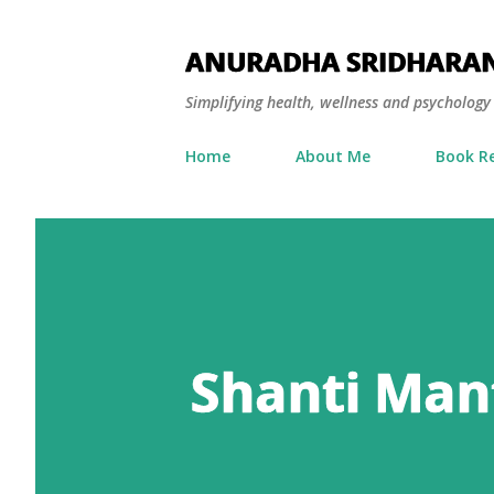
ANURADHA SRIDHARA
Simplifying health, wellness and psycholog
Home
About Me
Book R
Shanti Mant