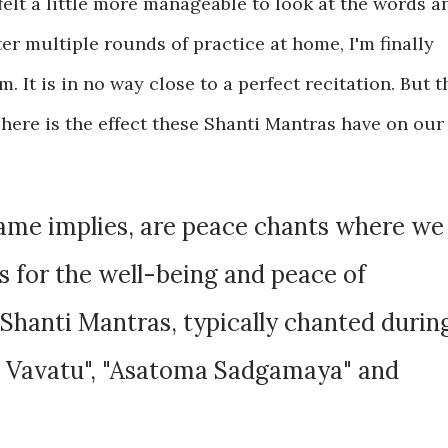
felt a little more manageable to look at the words a
ter multiple rounds of practice at home, I'm finally
 It is in no way close to a perfect recitation. But t
 here is the effect these Shanti Mantras have on our
name implies, are peace chants where we
es for the well-being and peace of
Shanti Mantras, typically chanted durin
a Vavatu", "Asatoma Sadgamaya" and