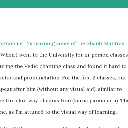
rogramme, I'm learning some of the Shanti Mantras
When I went to the University for in-person classes
during the Vedic chanting class and found it hard to
eter and pronunciation. For the first 2 classes, our
epeat after him (without any visual aid), similar to
he Gurukul way of education (karna parampara). Th
e, as I'm attuned to the visual way of learning.