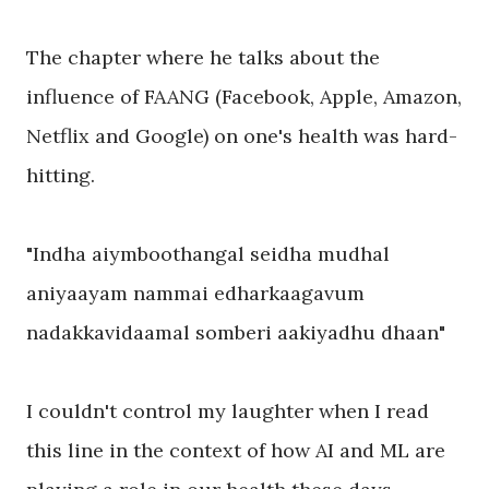
The chapter where he talks about the
influence of FAANG (Facebook, Apple, Amazon,
Netflix and Google) on one's health was hard-
hitting.
"Indha aiymboothangal seidha mudhal
aniyaayam nammai edharkaagavum
nadakkavidaamal somberi aakiyadhu dhaan"
I couldn't control my laughter when I read
this line in the context of how AI and ML are