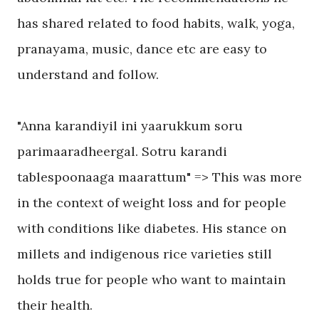
has shared related to food habits, walk, yoga,
pranayama, music, dance etc are easy to
understand and follow.
"Anna karandiyil ini yaarukkum soru
parimaaradheergal. Sotru karandi
tablespoonaaga maarattum" => This was more
in the context of weight loss and for people
with conditions like diabetes. His stance on
millets and indigenous rice varieties still
holds true for people who want to maintain
their health.