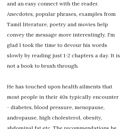
and an easy connect with the reader.
Anecdotes, popular phrases, examples from
Tamil literature, poetry and movies help
convey the message more interestingly. I'm
glad I took the time to devour his words
slowly by reading just 1-2 chapters a day. It is
not a book to brush through.
He has touched upon health ailments that
most people in their 40s typically encounter
- diabetes, blood pressure, menopause,
andropause, high cholesterol, obesity,
abdominal fat etc. The recommendations he