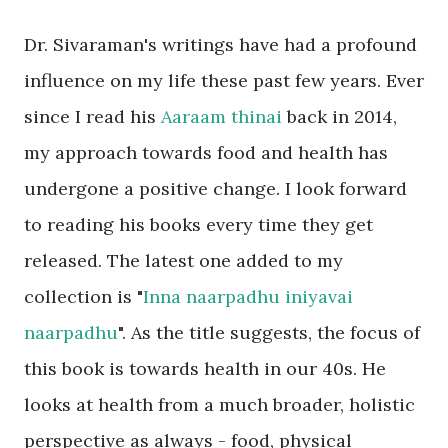
Dr. Sivaraman's writings have had a profound
influence on my life these past few years. Ever
since I read his
Aaraam thinai
back in 2014,
my approach towards food and health has
undergone a positive change. I look forward
to reading his books every time they get
released. The latest one added to my
collection is "
Inna naarpadhu iniyavai
naarpadhu
". As the title suggests, the focus of
this book is towards health in our 40s. He
looks at health from a much broader, holistic
perspective as always - food, physical