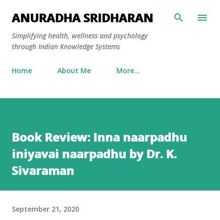
Skip to main content
ANURADHA SRIDHARAN
Simplifying health, wellness and psychology
through Indian Knowledge Systems
Home
About Me
More…
Book Review: Inna naarpadhu
iniyavai naarpadhu by Dr. K.
Sivaraman
September 21, 2020