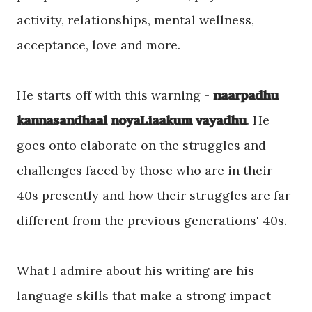
activity, relationships, mental wellness,
acceptance, love and more.
He starts off with this warning -
naarpadhu
kannasandhaal noyaLiaakum vayadhu
. He
goes onto elaborate on the struggles and
challenges faced by those who are in their
40s presently and how their struggles are far
different from the previous generations' 40s.
What I admire about his writing are his
language skills that make a strong impact