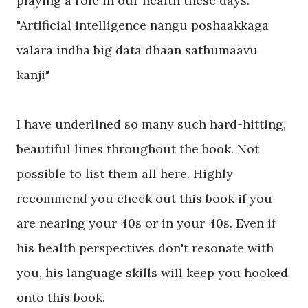
playing a role in our health these days.
"Artificial intelligence nangu poshaakkaga
valara indha big data dhaan sathumaavu
kanji"
I have underlined so many such hard-hitting,
beautiful lines throughout the book. Not
possible to list them all here. Highly
recommend you check out this book if you
are nearing your 40s or in your 40s. Even if
his health perspectives don't resonate with
you, his language skills will keep you hooked
onto this book.