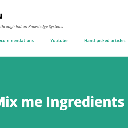
Skip to main content
N
y through Indian Knowledge Systems
ecommendations
Youtube
Hand-picked articles
Mix me Ingredients