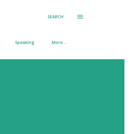
SEARCH
Speaking
More…