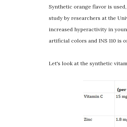
Synthetic orange flavor is used, 
study by researchers at the Un
increased hyperactivity in youn
artificial colors and INS 110 is 
Let's look at the synthetic vita