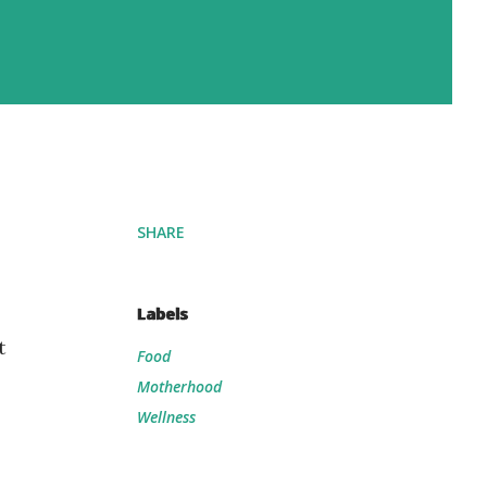
SHARE
Labels
t
Food
Motherhood
Wellness