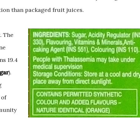
ption than packaged fruit juices.
t. The
One
ns 19.4
ugar
).
g
 of
munity