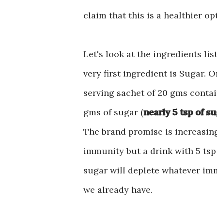
claim that this is a healthier o
Let's look at the ingredients lis
very first ingredient is Sugar. 
serving sachet of 20 gms contai
gms of sugar (
nearly 5 tsp of s
The brand promise is increasin
immunity but a drink with 5 tsp
sugar will deplete whatever im
we already have.