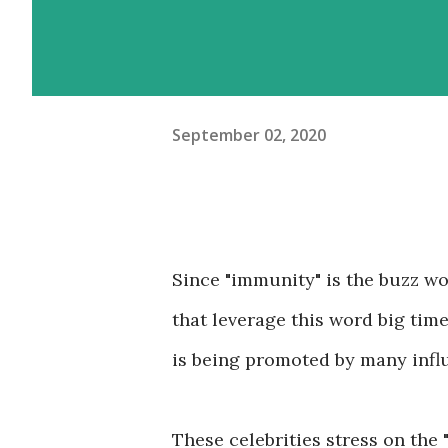
September 02, 2020
Since "immunity" is the buzz w
that leverage this word big tim
is being promoted by many infl
These celebrities stress on the