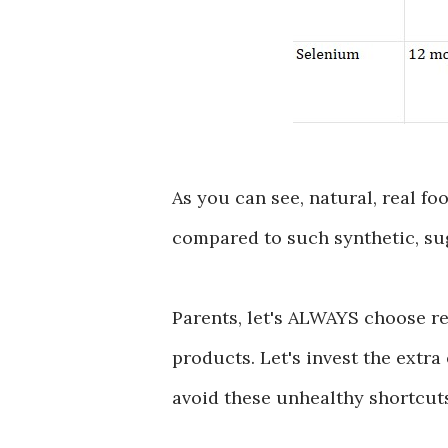
As you can see, natural, real fo
compared to such synthetic, su
Parents, let's ALWAYS choose re
products. Let's invest the extra
avoid these unhealthy shortcut