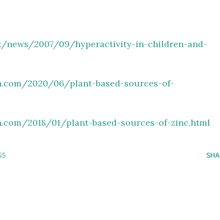
k/
news/2007/09/hyperactivity-in-
children-and-
.
com/2020/06/plant-based-
sources-of-
.
com/2018/01/plant-based-
sources-of-zinc.html
SS
SHA