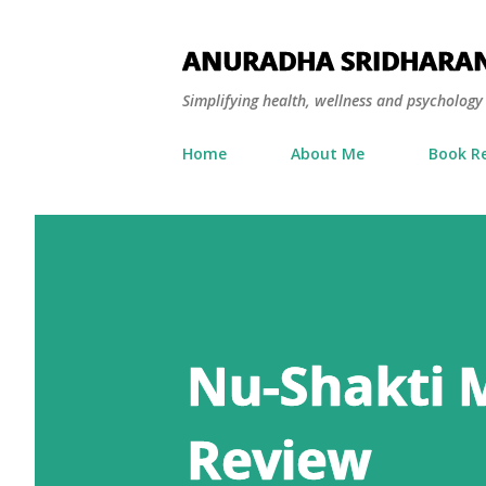
ANURADHA SRIDHARA
Simplifying health, wellness and psycholog
Home
About Me
Book R
Nu-Shakti 
Review