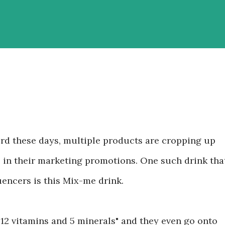
ord these days, multiple products are cropping up
e in their marketing promotions. One such drink tha
uencers is this Mix-me drink.
 "12 vitamins and 5 minerals" and they even go onto