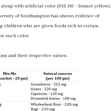
along with artificial color (INS 110 - Sunset yellow).
iversity of Southampton has shown evidence of
g children who are given foods rich in certain
one such color.
mins and their respective values.