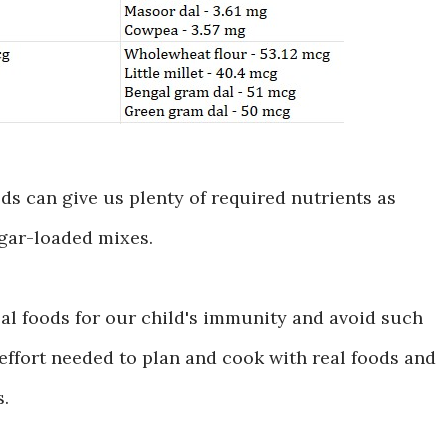
ods can give us plenty of required nutrients as
gar-loaded mixes.
al foods for our child's immunity and avoid such
 effort needed to plan and cook with real foods and
s.