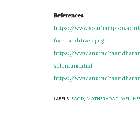
References
:
https://www.southampton.ac.u
food-additives.
page
https://www.anuradhasridharan
selenium.html
https://www.anuradhasridharan
LABELS:
FOOD
MOTHERHOOD
WELLNE