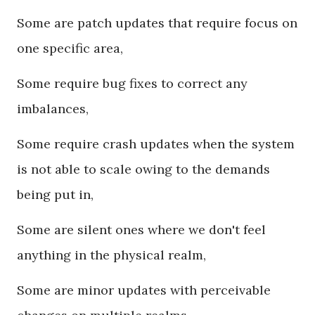
Some are patch updates that require focus on
one specific area,
Some require bug fixes to correct any
imbalances,
Some require crash updates when the system
is not able to scale owing to the demands
being put in,
Some are silent ones where we don't feel
anything in the physical realm,
Some are minor updates with perceivable