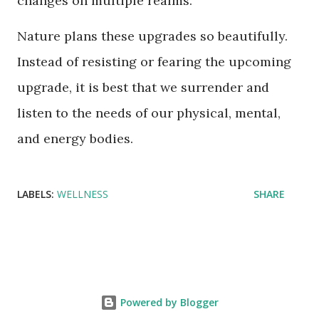
changes on multiple realms.
Nature plans these upgrades so beautifully.
Instead of resisting or fearing the upcoming
upgrade, it is best that we surrender and
listen to the needs of our physical, mental,
and energy bodies.
LABELS:
WELLNESS
SHARE
Powered by Blogger