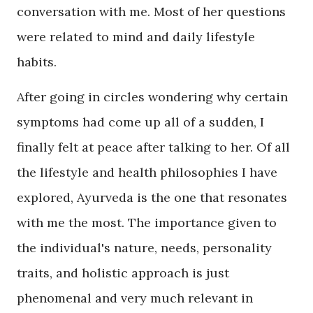
conversation with me. Most of her questions
were related to mind and daily lifestyle
habits.
After going in circles wondering why certain
symptoms had come up all of a sudden, I
finally felt at peace after talking to her. Of all
the lifestyle and health philosophies I have
explored, Ayurveda is the one that resonates
with me the most. The importance given to
the individual's nature, needs, personality
traits, and holistic approach is just
phenomenal and very much relevant in