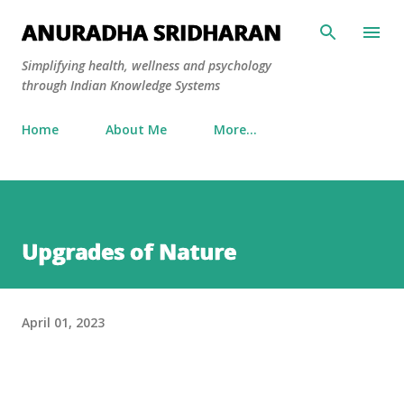
Skip to main content
ANURADHA SRIDHARAN
Simplifying health, wellness and psychology
through Indian Knowledge Systems
Home
About Me
More…
Upgrades of Nature
April 01, 2023