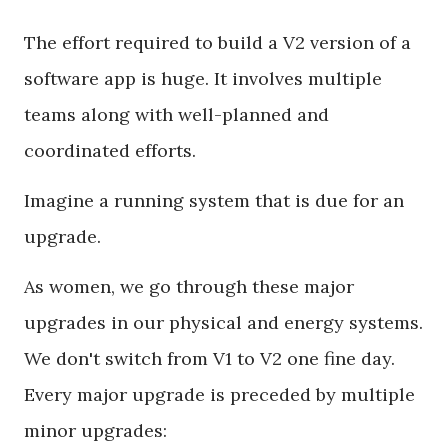
The effort required to build a V2 version of a
software app is huge. It involves multiple
teams along with well-planned and
coordinated efforts.
Imagine a running system that is due for an
upgrade.
As women, we go through these major
upgrades in our physical and energy systems.
We don't switch from V1 to V2 one fine day.
Every major upgrade is preceded by multiple
minor upgrades: