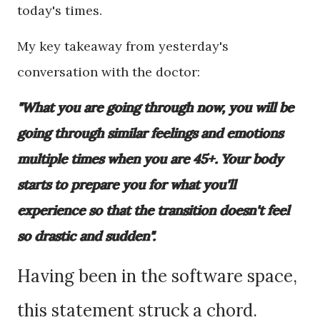
today's times.
My key takeaway from yesterday's
conversation with the doctor:
"What you are going through now, you will be
going through similar feelings and emotions
multiple times when you are 45+. Your body
starts to prepare you for what you'll
experience so that the transition doesn't feel
so drastic and sudden".
Having been in the software space,
this statement struck a chord.