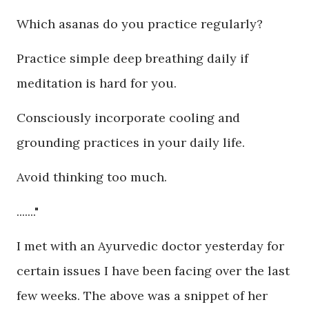
Which asanas do you practice regularly?
Practice simple deep breathing daily if
meditation is hard for you.
Consciously incorporate cooling and
grounding practices in your daily life.
Avoid thinking too much.
......."
I met with an Ayurvedic doctor yesterday for
certain issues I have been facing over the last
few weeks. The above was a snippet of her