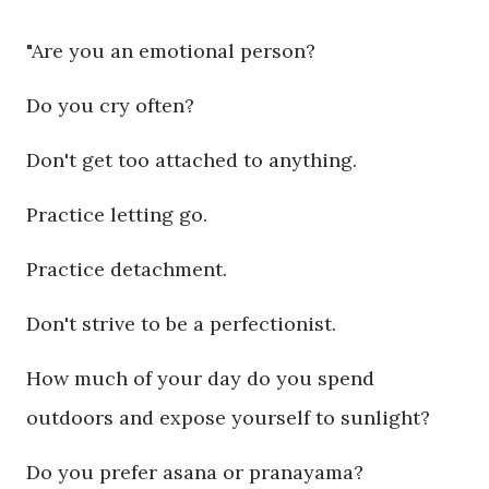
"Are you an emotional person?
Do you cry often?
Don't get too attached to anything.
Practice letting go.
Practice detachment.
Don't strive to be a perfectionist.
How much of your day do you spend
outdoors and expose yourself to sunlight?
Do you prefer asana or pranayama?