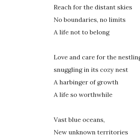
Reach for the distant skies
No boundaries, no limits
A life not to belong
Love and care for the nestlin
snuggling in its cozy nest
A harbinger of growth
A life so worthwhile
Vast blue oceans,
New unknown territories