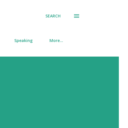
SEARCH
Speaking
More…