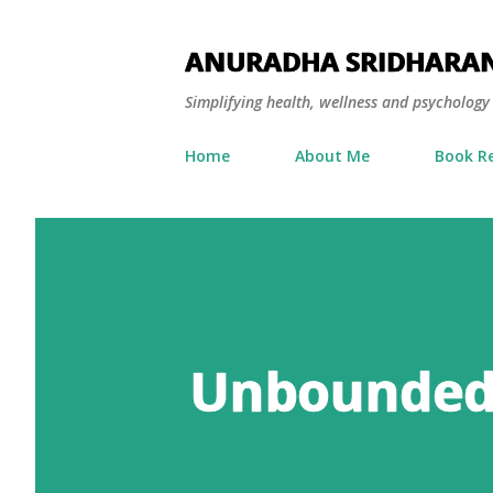
ANURADHA SRIDHARA
Simplifying health, wellness and psycholog
Home
About Me
Book R
Unbounded 