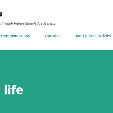
Skip to main content
N
y through Indian Knowledge Systems
ecommendations
Youtube
Hand-picked articles
life