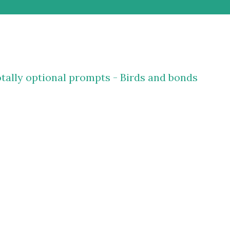
tally optional prompts - Birds and bonds