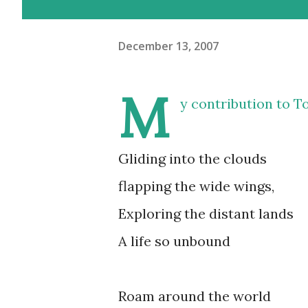
December 13, 2007
M
y contribution to
To
Gliding into the clouds
flapping the wide wings,
Exploring the distant lands
A life so unbound
Roam around the world