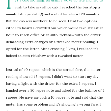
I
t's a cold morning. As usual, I woke up late and had to
rush to take my office cab. I reached the bus stop a
minute late (probably!) and waited for almost 20 minutes.
But the cab was nowhere to be seen. I had two options -
either to board a crowded bus which would take atleast an
hour to reach office or an auto-rickshaw with the driver
demanding extra charges or a tweaked meter reading. I
opted for the latter. After crossing 2 kms, I realized it's
indeed an auto rickshaw with a tweaked meter.
Instead of 40 rupees which is the normal fare, the meter
reading showed 45 rupees. I didn't want to start my day
having a fight with the driver for the extra 5 rupees. I
handed over a 50 rupee note and asked for the balance of 5
rupees. He gave me back a 10 rupee note and said that the
meter has some problem and it's showing a wrong fare. I