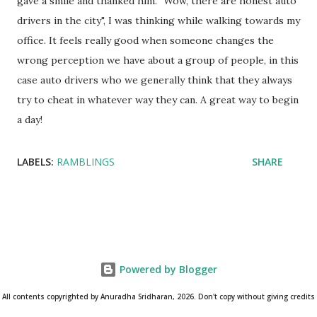
gave a smile and thanked him. "Wow, there are honest auto
drivers in the city", I was thinking while walking towards my
office. It feels really good when someone changes the
wrong perception we have about a group of people, in this
case auto drivers who we generally think that they always
try to cheat in whatever way they can. A great way to begin
a day!
LABELS:
RAMBLINGS
SHARE
Powered by Blogger
All contents copyrighted by Anuradha Sridharan, 2026. Don't copy without giving credits