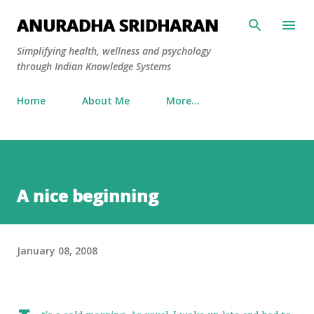
Skip to main content
ANURADHA SRIDHARAN
Simplifying health, wellness and psychology
through Indian Knowledge Systems
Home
About Me
More…
A nice beginning
January 08, 2008