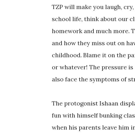
TZP will make you laugh, cry
school life, think about our 
homework and much more. The
and how they miss out on havi
childhood. Blame it on the p
or whatever! The pressure is 
also face the symptoms of st
The protogonist Ishaan displa
fun with himself bunking cla
when his parents leave him in