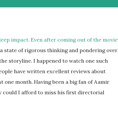
deep impact. Even after coming out of the movie
n a state of rigorous thinking and pondering over
he storyline. I happened to watch one such
People have written excellent reviews about
st one month. Having been a big fan of Aamir
ould I afford to miss his first directorial