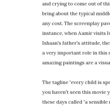
and crying to come out of thi
bring about the typical middl
any cost. The screenplay pav
instance, when Aamir visits 
Ishaan's father's attitude, t
a very important role in this 
amazing paintings are a visual
The tagline "every child is sp
you haven't seen this movie 
these days called "a sensible m