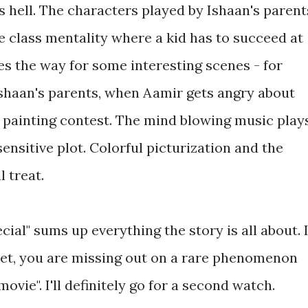
s hell. The characters played by Ishaan's parent
e class mentality where a kid has to succeed at
es the way for some interesting scenes - for
Ishaan's parents, when Aamir gets angry about
he painting contest. The mind blowing music play
sensitive plot. Colorful picturization and the
 treat.
ecial" sums up everything the story is all about. I
yet, you are missing out on a rare phenomenon
ovie". I'll definitely go for a second watch.