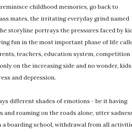
, reminisce childhood memories, go back to
class mates, the irritating everyday grind named
 storyline portrays the pressures faced by ki
ng fun in the most important phase of life call
arents, teachers, education system, competition
only on the increasing side and no wonder, kids
ress and depression.
ys different shades of emotions - be it having
ss and roaming on the roads alone, utter sadnes
 a boarding school, withdrawal from all activiti