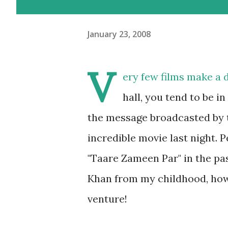
January 23, 2008
V
ery few films make a 
hall, you tend to be i
the message broadcasted by t
incredible movie last night. 
"Taare Zameen Par" in the pa
Khan from my childhood, how c
venture!