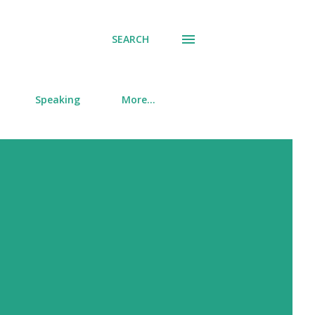
SEARCH
Speaking
More…