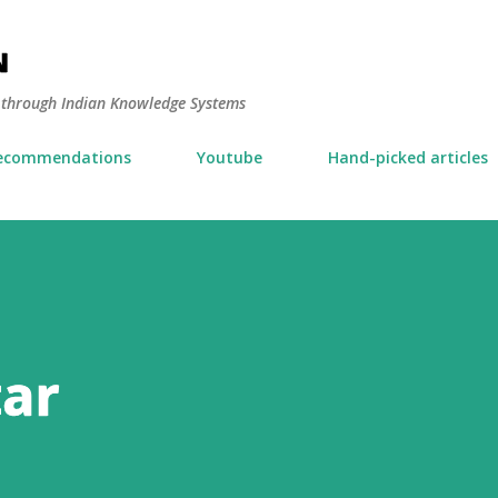
Skip to main content
N
y through Indian Knowledge Systems
ecommendations
Youtube
Hand-picked articles
tar