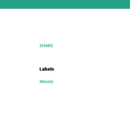
SHARE
Labels
Movies