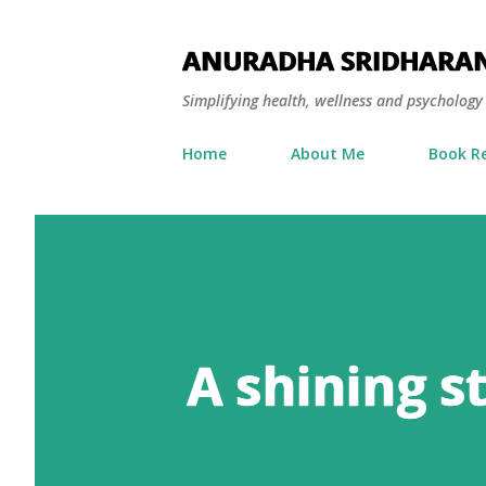
ANURADHA SRIDHARA
Simplifying health, wellness and psycholog
Home
About Me
Book R
A shining s