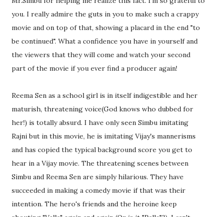
Mr.Simbu for helping me realize this fact. I'm so grateful to
you. I really admire the guts in you to make such a crappy
movie and on top of that, showing a placard in the end "to
be continued". What a confidence you have in yourself and
the viewers that they will come and watch your second
part of the movie if you ever find a producer again!
Reema Sen as a school girl is in itself indigestible and her
maturish, threatening voice(God knows who dubbed for
her!) is totally absurd. I have only seen Simbu imitating
Rajni but in this movie, he is imitating Vijay's mannerisms
and has copied the typical background score you get to
hear in a Vijay movie. The threatening scenes between
Simbu and Reema Sen are simply hilarious. They have
succeeded in making a comedy movie if that was their
intention. The hero's friends and the heroine keep