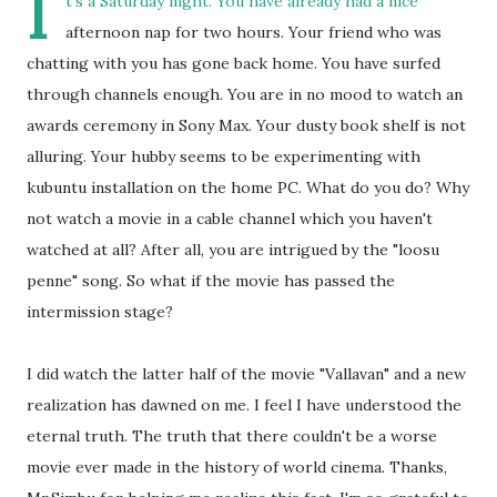
I
t's a Saturday night. You have already had a nice
afternoon nap for two hours. Your friend who was
chatting with you has gone back home. You have surfed
through channels enough. You are in no mood to watch an
awards ceremony in Sony Max. Your dusty book shelf is not
alluring. Your hubby seems to be experimenting with
kubuntu installation on the home PC. What do you do? Why
not watch a movie in a cable channel which you haven't
watched at all? After all, you are intrigued by the "loosu
penne" song. So what if the movie has passed the
intermission stage?
I did watch the latter half of the movie "Vallavan" and a new
realization has dawned on me. I feel I have understood the
eternal truth. The truth that there couldn't be a worse
movie ever made in the history of world cinema. Thanks,