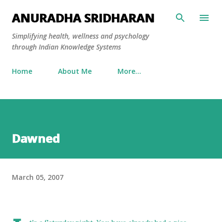
Skip to main content
ANURADHA SRIDHARAN
Simplifying health, wellness and psychology
through Indian Knowledge Systems
Home
About Me
More…
Dawned
March 05, 2007